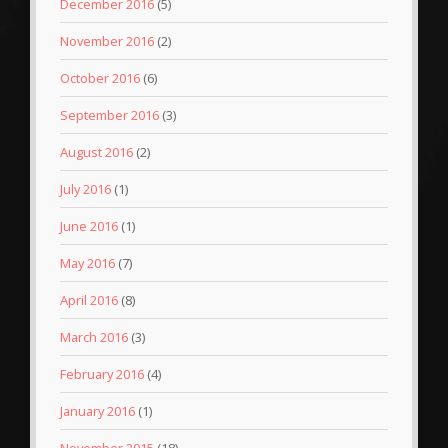
December 2016
(5)
November 2016
(2)
October 2016
(6)
September 2016
(3)
August 2016
(2)
July 2016
(1)
June 2016
(1)
May 2016
(7)
April 2016
(8)
March 2016
(3)
February 2016
(4)
January 2016
(1)