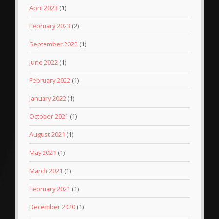
April 2023
(1)
February 2023
(2)
September 2022
(1)
June 2022
(1)
February 2022
(1)
January 2022
(1)
October 2021
(1)
August 2021
(1)
May 2021
(1)
March 2021
(1)
February 2021
(1)
December 2020
(1)