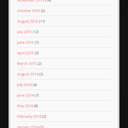
November 2015
(18)
October 2015
(2)
August 2015
(11)
July 2015
(12)
June 2015
(7)
April 2015
(3)
March 2015
(2)
August 2014
(2)
July 2014
(4)
June 2014
(7)
May 2014
(8)
February 2014
(2)
January 2014
(1)