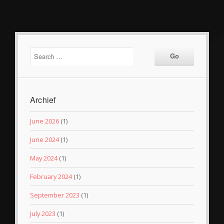
Archief
June 2026
(1)
June 2024
(1)
May 2024
(1)
February 2024
(1)
September 2023
(1)
July 2023
(1)