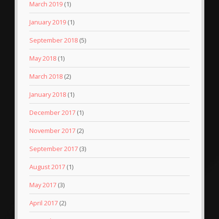
March 2019
(1)
January 2019
(1)
September 2018
(5)
May 2018
(1)
March 2018
(2)
January 2018
(1)
December 2017
(1)
November 2017
(2)
September 2017
(3)
August 2017
(1)
May 2017
(3)
April 2017
(2)