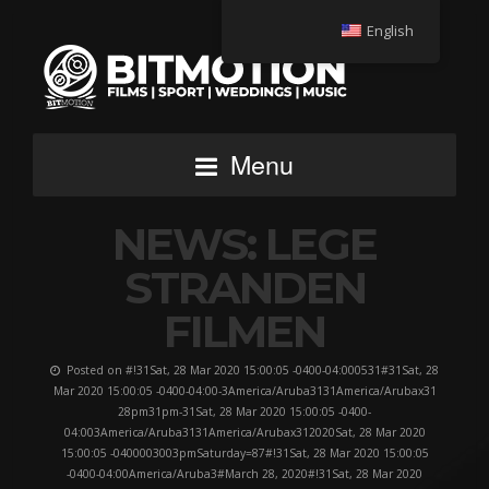
English
Menu
NEWS: LEGE
STRANDEN
FILMEN
Posted on #!31Sat, 28 Mar 2020 15:00:05 -0400-04:000531#31Sat, 28
Mar 2020 15:00:05 -0400-04:00-3America/Aruba3131America/Arubax31
28pm31pm-31Sat, 28 Mar 2020 15:00:05 -0400-
04:003America/Aruba3131America/Arubax312020Sat, 28 Mar 2020
15:00:05 -0400003003pmSaturday=87#!31Sat, 28 Mar 2020 15:00:05
-0400-04:00America/Aruba3#March 28, 2020#!31Sat, 28 Mar 2020