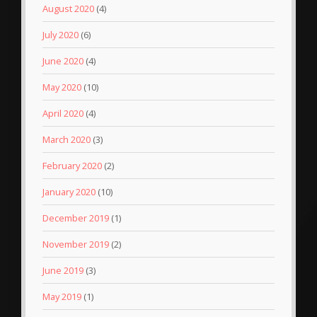
August 2020
(4)
July 2020
(6)
June 2020
(4)
May 2020
(10)
April 2020
(4)
March 2020
(3)
February 2020
(2)
January 2020
(10)
December 2019
(1)
November 2019
(2)
June 2019
(3)
May 2019
(1)