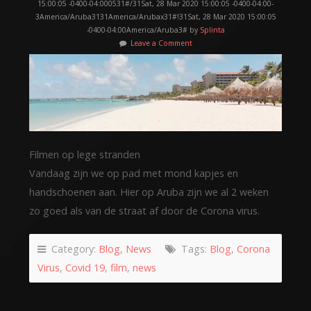
15:00:05 -0400-04:000531#/31Sat, 28 Mar 2020 15:00:05 -0400-04:00-
3America/Aruba3131America/Arubax31#!31Sat, 28 Mar 2020 15:00:05
-0400-04:00America/Aruba3# by
Splinta
Leave a Comment
Filmen op lege stranden
Vandaag zijn we op pad met mond kapjes en
handschoenen aan. Hier op Aruba zijn we al 2 weken
zo goed als van de straat af door de Corona virus.
Category:
Blog
,
News
Tags:
Blog
,
Corona
Virus
,
Covid 19
,
film
,
news