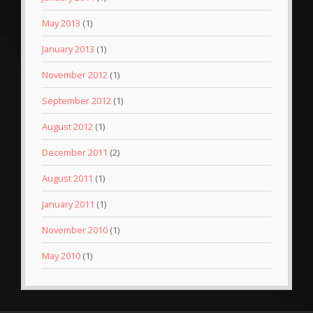
May 2013
(1)
January 2013
(1)
November 2012
(1)
September 2012
(1)
August 2012
(1)
December 2011
(2)
August 2011
(1)
January 2011
(1)
November 2010
(1)
May 2010
(1)