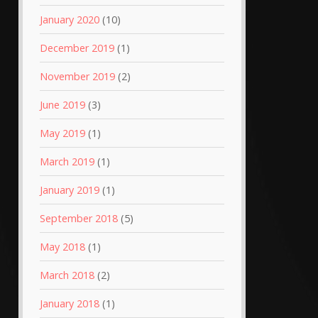
January 2020
(10)
December 2019
(1)
November 2019
(2)
June 2019
(3)
May 2019
(1)
March 2019
(1)
January 2019
(1)
September 2018
(5)
May 2018
(1)
March 2018
(2)
January 2018
(1)