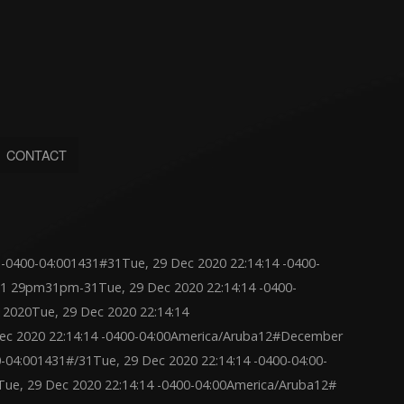
CONTACT
-0400-04:001431#31Tue, 29 Dec 2020 22:14:14 -0400-
1 29pm31pm-31Tue, 29 Dec 2020 22:14:14 -0400-
2020Tue, 29 Dec 2020 22:14:14
c 2020 22:14:14 -0400-04:00America/Aruba12#December
0-04:001431#/31Tue, 29 Dec 2020 22:14:14 -0400-04:00-
ue, 29 Dec 2020 22:14:14 -0400-04:00America/Aruba12#