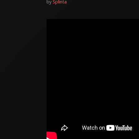
by
Splinta