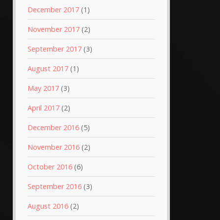
December 2017
(1)
November 2017
(2)
September 2017
(3)
August 2017
(1)
May 2017
(3)
April 2017
(2)
December 2016
(5)
November 2016
(2)
October 2016
(6)
September 2016
(3)
August 2016
(2)