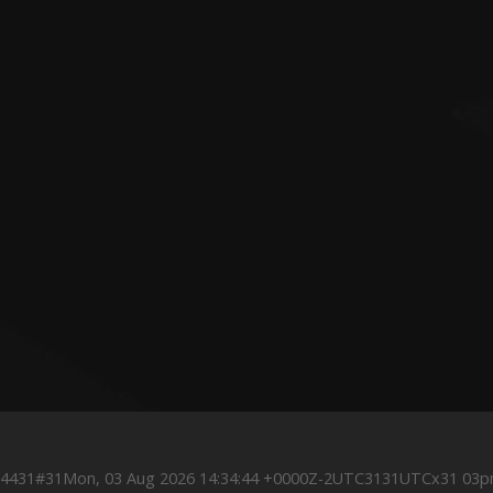
0Z4431#31Mon, 03 Aug 2026 14:34:44 +0000Z-2UTC3131UTCx31 03p