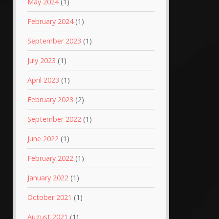
May 2024
(1)
February 2024
(1)
September 2023
(1)
July 2023
(1)
April 2023
(1)
February 2023
(2)
September 2022
(1)
June 2022
(1)
February 2022
(1)
January 2022
(1)
October 2021
(1)
August 2021
(1)