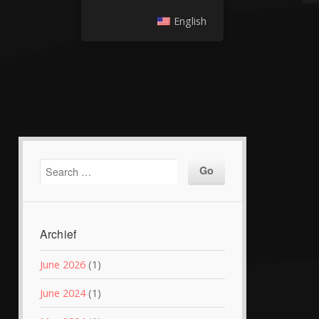
English
Archief
June 2026
(1)
June 2024
(1)