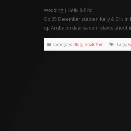
Wedding | Kelly & Eric
Op 29 December stapten Kelly & Eric in h
op Aruba en daarna een relaxte shoot i
Category:
Blog
,
Bruiloften
Tags:
w