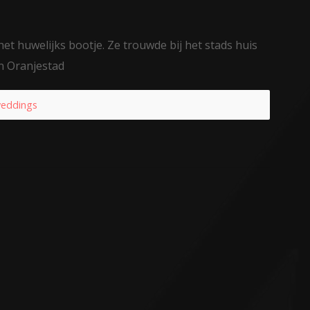
et huwelijks bootje. Ze trouwde bij het stads huis
n Oranjestad
eddings