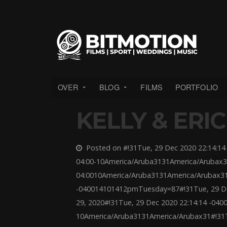
OVER
BLOG
FILMS
PORTFOLIO
KELLY & ERIC
Posted on #!31Tue, 29 Dec 2020 22:14:14 
04:00-10America/Aruba3131America/Arubax3
04:0010America/Aruba3131America/Arubax31
-040014101412pmTuesday=87#!31Tue, 29 De
29, 2020#!31Tue, 29 Dec 2020 22:14:14 -040
10America/Aruba3131America/Arubax31#!31T