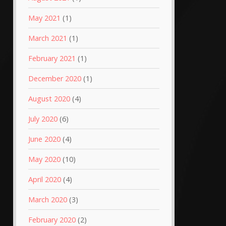
May 2021
(1)
March 2021
(1)
February 2021
(1)
December 2020
(1)
August 2020
(4)
July 2020
(6)
June 2020
(4)
May 2020
(10)
April 2020
(4)
March 2020
(3)
February 2020
(2)