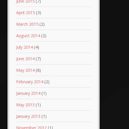
June 2015
(7)
April 2015
(3)
March 2015
(2)
August 2014
(2)
July 2014
(4)
June 2014
(7)
May 2014
(8)
February 2014
(2)
January 2014
(1)
May 2013
(1)
January 2013
(1)
November 2012
(1)