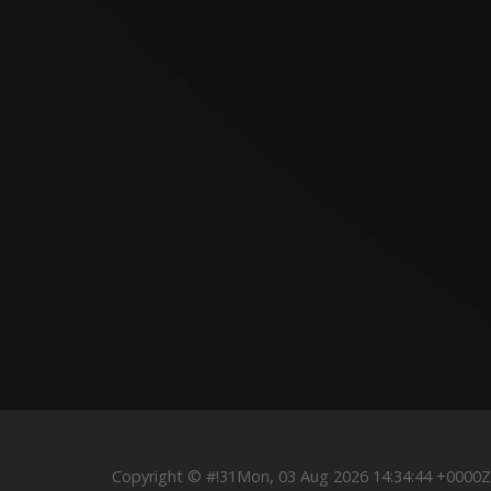
Copyright © #!31Mon, 03 Aug 2026 14:34:44 +000