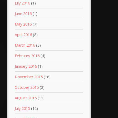
July 2016
(1)
June 2016
(1)
May 2016
(7)
April 2016
(8)
March 2016
(3)
February 2016
(4)
January 2016
(1)
November 2015
(18)
October 2015
(2)
August 2015
(11)
July 2015
(12)