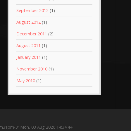
September 2012
(1)
August 2012
(1)
December 2011
(2)
August 2011
(1)
January 2011
(1)
November 2010
(1)
May 2010
(1)
m31pm-31Mon, 03 Aug 2026 14:34:44