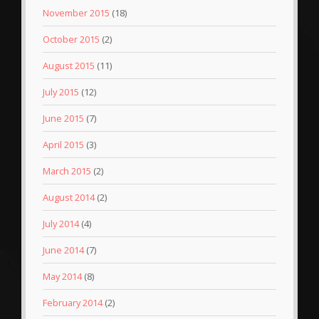
November 2015
(18)
October 2015
(2)
August 2015
(11)
July 2015
(12)
June 2015
(7)
April 2015
(3)
March 2015
(2)
August 2014
(2)
July 2014
(4)
June 2014
(7)
May 2014
(8)
February 2014
(2)