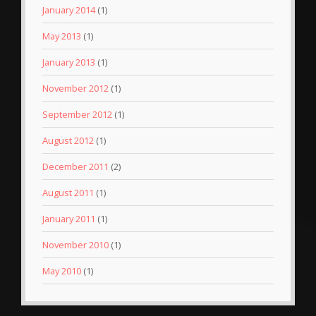
January 2014
(1)
May 2013
(1)
January 2013
(1)
November 2012
(1)
September 2012
(1)
August 2012
(1)
December 2011
(2)
August 2011
(1)
January 2011
(1)
November 2010
(1)
May 2010
(1)