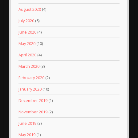
August 2020
(4)
July 2020
(6)
June 2020
(4)
May 2020
(10)
April 2020
(4)
March 2020
(3)
February 2020
(2)
January 2020
(10)
December 2019
(1)
November 2019
(2)
June 2019
(3)
May 2019
(1)