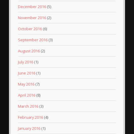
December 2016
(5)
November 2016
(2)
October 2016
(6)
September 2016
(3)
August 2016
(2)
July 2016
(1)
June 2016
(1)
May 2016
(7)
April 2016
(8)
March 2016
(3)
February 2016
(4)
January 2016
(1)