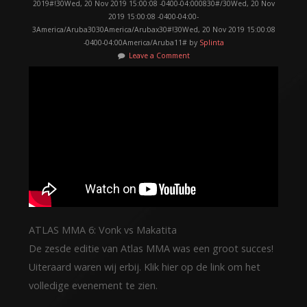
2019#!30Wed, 20 Nov 2019 15:00:08 -0400-04:000830#/30Wed, 20 Nov
2019 15:00:08 -0400-04:00-
3America/Aruba3030America/Arubax30#!30Wed, 20 Nov 2019 15:00:08
-0400-04:00America/Aruba11# by
Splinta
Leave a Comment
ATLAS MMA 6: Vonk vs Makatita
De zesde editie van Atlas MMA was een groot succes!
Uiteraard waren wij erbij. Klik hier op de link om het
volledige evenement te zien.