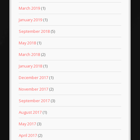
March 2019
(1)
January 2019
(1)
September 2018
(5)
May 2018
(1)
March 2018
(2)
January 2018
(1)
December 2017
(1)
November 2017
(2)
September 2017
(3)
August 2017
(1)
May 2017
(3)
April 2017
(2)