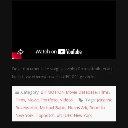
Deze documentaire volgt Jairzinho Rozenstruik terwijl
hij zich voorbereidt op zijn UFC 244 gevecht.
Category:
BITMOTION Movie Database
,
Films
,
Films
,
Movie
,
Portfolio
,
Videos
Tags:
Jairzinho
Rozenstruik
,
Michael Babb
,
Noahs Ark
,
Road to
New York
,
Topnotch
,
ufc
,
UFC New York