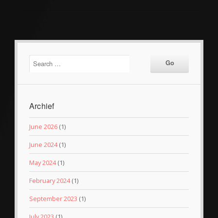
Archief
June 2026
(1)
June 2024
(1)
May 2024
(1)
February 2024
(1)
September 2023
(1)
July 2023
(1)