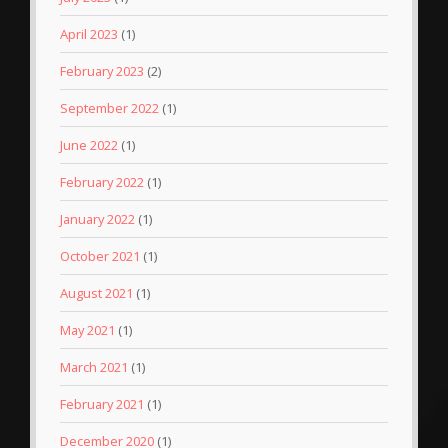
April 2023
(1)
February 2023
(2)
September 2022
(1)
June 2022
(1)
February 2022
(1)
January 2022
(1)
October 2021
(1)
August 2021
(1)
May 2021
(1)
March 2021
(1)
February 2021
(1)
December 2020
(1)