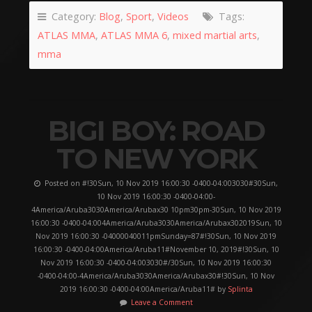
Category:
Blog
,
Sport
,
Videos
Tags:
ATLAS MMA
,
ATLAS MMA 6
,
mixed martial arts
,
mma
BIGI BOY: ROAD
TO NEW YORK
Posted on #!30Sun, 10 Nov 2019 16:00:30 -0400-04:003030#30Sun,
10 Nov 2019 16:00:30 -0400-04:00-
4America/Aruba3030America/Arubax30 10pm30pm-30Sun, 10 Nov 2019
16:00:30 -0400-04:004America/Aruba3030America/Arubax302019Sun, 10
Nov 2019 16:00:30 -04000040011pmSunday=87#!30Sun, 10 Nov 2019
16:00:30 -0400-04:00America/Aruba11#November 10, 2019#!30Sun, 10
Nov 2019 16:00:30 -0400-04:003030#/30Sun, 10 Nov 2019 16:00:30
-0400-04:00-4America/Aruba3030America/Arubax30#!30Sun, 10 Nov
2019 16:00:30 -0400-04:00America/Aruba11# by
Splinta
Leave a Comment