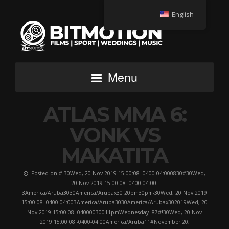
English
Menu
ATLAS MMA 6:
VONK VS
MAKATITA
Posted on #!30Wed, 20 Nov 2019 15:00:08 -0400-04:000830#30Wed,
20 Nov 2019 15:00:08 -0400-04:00-
3America/Aruba3030America/Arubax30 20pm30pm-30Wed, 20 Nov 2019
15:00:08 -0400-04:003America/Aruba3030America/Arubax302019Wed, 20
Nov 2019 15:00:08 -04000030011pmWednesday=87#!30Wed, 20 Nov
2019 15:00:08 -0400-04:00America/Aruba11#November 20,