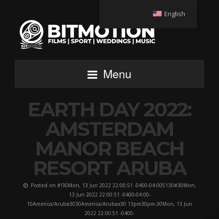
English
Menu
EARTH DAY 2022:
AMSTERDAM
MANOR BEACH
RESORT ARUBA
Posted on #!30Mon, 13 Jun 2022 22:00:51 -0400-04:005130#30Mon,
13 Jun 2022 22:00:51 -0400-04:00-
10America/Aruba3030America/Arubax30 13pm30pm-30Mon, 13 Jun
2022 22:00:51 -0400-