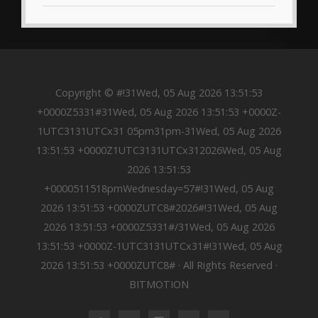
Copyright © #!31Wed, 05 Aug 2026 13:51:53
+0000Z5331#31Wed, 05 Aug 2026 13:51:53 +0000Z-
1UTC3131UTCx31 05pm31pm-31Wed, 05 Aug 2026
13:51:53 +0000Z1UTC3131UTCx312026Wed, 05 Aug
2026 13:51:53
+0000511518pmWednesday=57#!31Wed, 05 Aug
2026 13:51:53 +0000ZUTC8#2026#!31Wed, 05 Aug
2026 13:51:53 +0000Z5331#/31Wed, 05 Aug 2026
13:51:53 +0000Z-1UTC3131UTCx31#!31Wed, 05 Aug
2026 13:51:53 +0000ZUTC8# · All Rights Reserved ·
BITMOTION