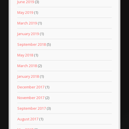
June 2019
(3)
May 2019
(1)
March 2019
(1)
January 2019
(1)
September 2018
(5)
May 2018
(1)
March 2018
(2)
January 2018
(1)
December 2017
(1)
November 2017
(2)
September 2017
(3)
August 2017
(1)