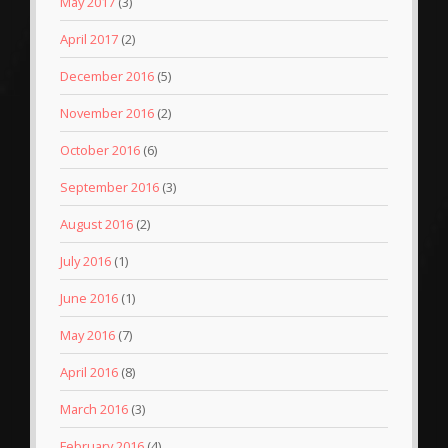
May 2017
(3)
April 2017
(2)
December 2016
(5)
November 2016
(2)
October 2016
(6)
September 2016
(3)
August 2016
(2)
July 2016
(1)
June 2016
(1)
May 2016
(7)
April 2016
(8)
March 2016
(3)
February 2016
(4)