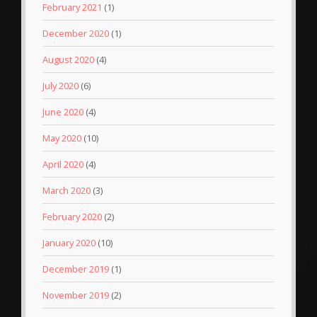
February 2021
(1)
December 2020
(1)
August 2020
(4)
July 2020
(6)
June 2020
(4)
May 2020
(10)
April 2020
(4)
March 2020
(3)
February 2020
(2)
January 2020
(10)
December 2019
(1)
November 2019
(2)