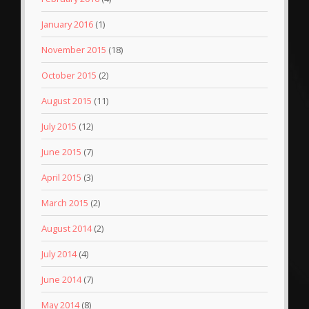
January 2016
(1)
November 2015
(18)
October 2015
(2)
August 2015
(11)
July 2015
(12)
June 2015
(7)
April 2015
(3)
March 2015
(2)
August 2014
(2)
July 2014
(4)
June 2014
(7)
May 2014
(8)