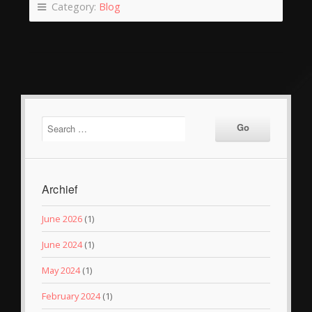
Category:
Blog
Archief
June 2026
(1)
June 2024
(1)
May 2024
(1)
February 2024
(1)