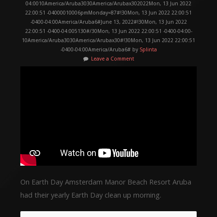
04:0010America/Aruba3030America/Arubax302022Mon, 13 Jun 2022
22:00:51 -04000010006pmMonday=87#!30Mon, 13 Jun 2022 22:00:51
-0400-04:00America/Aruba6#June 13, 2022#!30Mon, 13 Jun 2022
22:00:51 -0400-04:005130#/30Mon, 13 Jun 2022 22:00:51 -0400-04:00-
10America/Aruba3030America/Arubax30#!30Mon, 13 Jun 2022 22:00:51
-0400-04:00America/Aruba6# by
Splinta
Leave a Comment
On Earth Day Amsterdam Manor Beach Resort Aruba
had their yearly Earth Day clean up morning.