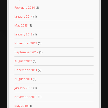
February 2014
(2)
January 2014
(1)
May 2013
(1)
January 2013
(1)
November 2012
(1)
September 2012
(1)
August 2012
(1)
December 2011
(2)
August 2011
(1)
January 2011
(1)
November 2010
(1)
May 2010
(1)