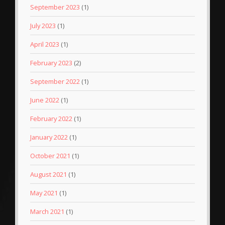
September 2023
(1)
July 2023
(1)
April 2023
(1)
February 2023
(2)
September 2022
(1)
June 2022
(1)
February 2022
(1)
January 2022
(1)
October 2021
(1)
August 2021
(1)
May 2021
(1)
March 2021
(1)