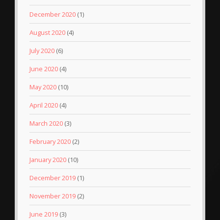
December 2020
(1)
August 2020
(4)
July 2020
(6)
June 2020
(4)
May 2020
(10)
April 2020
(4)
March 2020
(3)
February 2020
(2)
January 2020
(10)
December 2019
(1)
November 2019
(2)
June 2019
(3)