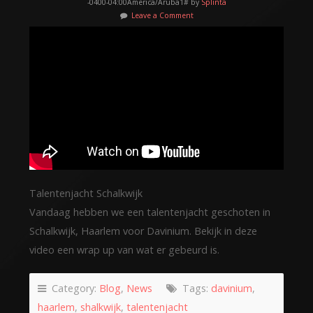
-0400-04:00America/Aruba1# by
Splinta
Leave a Comment
Talentenjacht Schalkwijk
Vandaag hebben we een talentenjacht geschoten in
Schalkwijk, Haarlem voor Davinium. Bekijk in deze
video een wrap up van wat er gebeurd is.
Category:
Blog
,
News
Tags:
davinium
,
haarlem
,
shalkwijk
,
talentenjacht