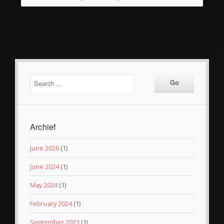
Archief
June 2026
(1)
June 2024
(1)
May 2024
(1)
February 2024
(1)
September 2023
(1)