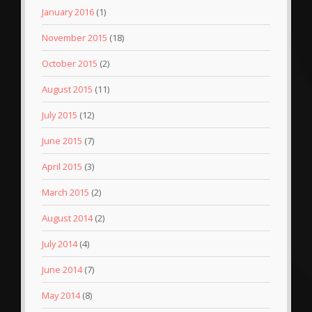
January 2016
(1)
November 2015
(18)
October 2015
(2)
August 2015
(11)
July 2015
(12)
June 2015
(7)
April 2015
(3)
March 2015
(2)
August 2014
(2)
July 2014
(4)
June 2014
(7)
May 2014
(8)