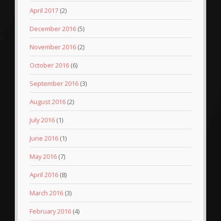
April 2017
(2)
December 2016
(5)
November 2016
(2)
October 2016
(6)
September 2016
(3)
August 2016
(2)
July 2016
(1)
June 2016
(1)
May 2016
(7)
April 2016
(8)
March 2016
(3)
February 2016
(4)