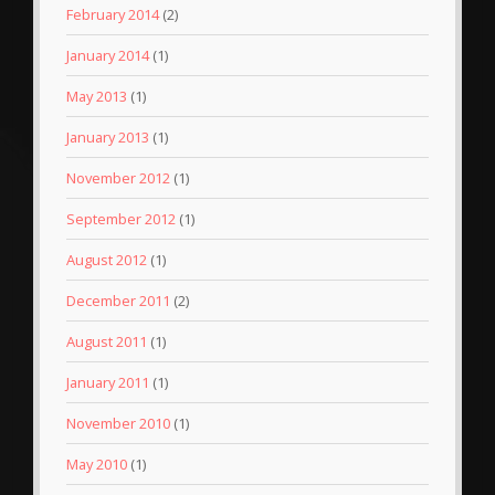
February 2014
(2)
January 2014
(1)
May 2013
(1)
January 2013
(1)
November 2012
(1)
September 2012
(1)
August 2012
(1)
December 2011
(2)
August 2011
(1)
January 2011
(1)
November 2010
(1)
May 2010
(1)