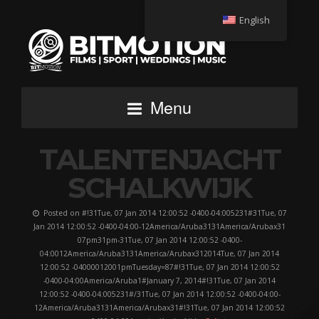
English
Menu
TALENTENJACHT
SCHALKWIJK
Posted on #!31Tue, 07 Jan 2014 12:00:52 -0400-04:005231#31Tue, 07
Jan 2014 12:00:52 -0400-04:00-12America/Aruba3131America/Arubax31
07pm31pm-31Tue, 07 Jan 2014 12:00:52 -0400-
04:0012America/Aruba3131America/Arubax312014Tue, 07 Jan 2014
12:00:52 -04000012001pmTuesday=87#!31Tue, 07 Jan 2014 12:00:52
-0400-04:00America/Aruba1#January 7, 2014#!31Tue, 07 Jan 2014
12:00:52 -0400-04:005231#/31Tue, 07 Jan 2014 12:00:52 -0400-04:00-
12America/Aruba3131America/Arubax31#!31Tue, 07 Jan 2014 12:00:52