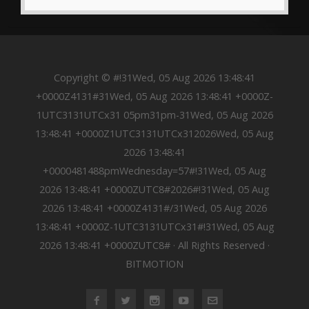
Copyright © #!31Wed, 05 Aug 2026 13:48:41
+0000Z4131#31Wed, 05 Aug 2026 13:48:41 +0000Z-
1UTC3131UTCx31 05pm31pm-31Wed, 05 Aug 2026
13:48:41 +0000Z1UTC3131UTCx312026Wed, 05 Aug
2026 13:48:41
+0000481488pmWednesday=57#!31Wed, 05 Aug
2026 13:48:41 +0000ZUTC8#2026#!31Wed, 05 Aug
2026 13:48:41 +0000Z4131#/31Wed, 05 Aug 2026
13:48:41 +0000Z-1UTC3131UTCx31#!31Wed, 05 Aug
2026 13:48:41 +0000ZUTC8# · All Rights Reserved ·
BITMOTION