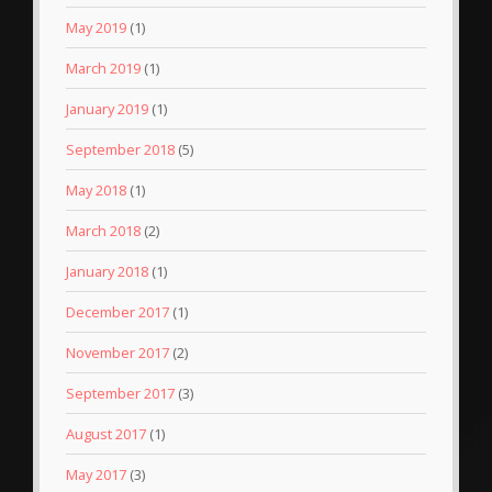
May 2019
(1)
March 2019
(1)
January 2019
(1)
September 2018
(5)
May 2018
(1)
March 2018
(2)
January 2018
(1)
December 2017
(1)
November 2017
(2)
September 2017
(3)
August 2017
(1)
May 2017
(3)