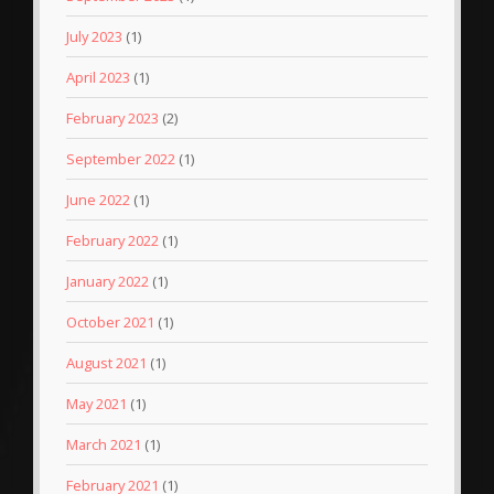
July 2023
(1)
April 2023
(1)
February 2023
(2)
September 2022
(1)
June 2022
(1)
February 2022
(1)
January 2022
(1)
October 2021
(1)
August 2021
(1)
May 2021
(1)
March 2021
(1)
February 2021
(1)