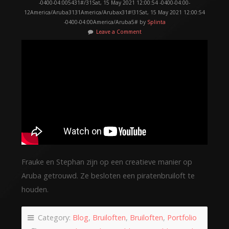
-0400-04:005431#/31Sat, 15 May 2021 12:00:54 -0400-04:00-
12America/Aruba3131America/Arubax31#!31Sat, 15 May 2021 12:00:54
-0400-04:00America/Aruba5# by
Splinta
Leave a Comment
Frauke en Stephan zijn op een creatieve manier op
Aruba getrouwd. Ze besloten een piratenbruiloft te
houden.
Category:
Blog
,
Bruiloften
,
Bruiloften
,
Portfolio