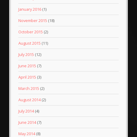
January 2016
(1)
November 2015
(18)
October 2015
(2)
August 2015
(11)
July 2015
(12)
June 2015
(7)
April 2015
(3)
March 2015
(2)
August 2014
(2)
July 2014
(4)
June 2014
(7)
May 2014
(8)