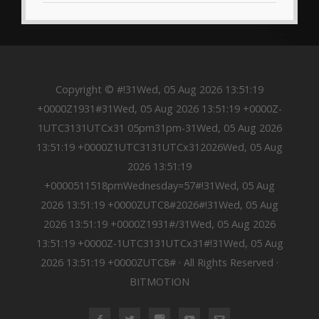
Copyright © #!31Wed, 05 Aug 2026 13:51:19
+0000Z1931#31Wed, 05 Aug 2026 13:51:19 +0000Z-
1UTC3131UTCx31 05pm31pm-31Wed, 05 Aug 2026
13:51:19 +0000Z1UTC3131UTCx312026Wed, 05 Aug
2026 13:51:19
+0000511518pmWednesday=57#!31Wed, 05 Aug
2026 13:51:19 +0000ZUTC8#2026#!31Wed, 05 Aug
2026 13:51:19 +0000Z1931#/31Wed, 05 Aug 2026
13:51:19 +0000Z-1UTC3131UTCx31#!31Wed, 05 Aug
2026 13:51:19 +0000ZUTC8# · All Rights Reserved ·
BITMOTION