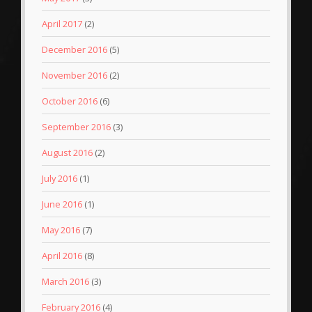
April 2017
(2)
December 2016
(5)
November 2016
(2)
October 2016
(6)
September 2016
(3)
August 2016
(2)
July 2016
(1)
June 2016
(1)
May 2016
(7)
April 2016
(8)
March 2016
(3)
February 2016
(4)