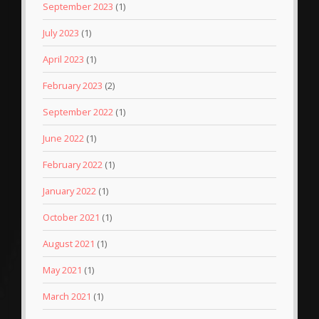
September 2023
(1)
July 2023
(1)
April 2023
(1)
February 2023
(2)
September 2022
(1)
June 2022
(1)
February 2022
(1)
January 2022
(1)
October 2021
(1)
August 2021
(1)
May 2021
(1)
March 2021
(1)