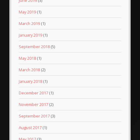
June 2019
(3)
May 2019
(1)
March 2019
(1)
January 2019
(1)
September 2018
(5)
May 2018
(1)
March 2018
(2)
January 2018
(1)
December 2017
(1)
November 2017
(2)
September 2017
(3)
August 2017
(1)
May 2017
(3)