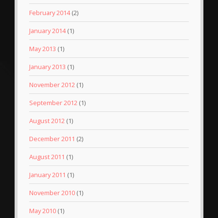
February 2014
(2)
January 2014
(1)
May 2013
(1)
January 2013
(1)
November 2012
(1)
September 2012
(1)
August 2012
(1)
December 2011
(2)
August 2011
(1)
January 2011
(1)
November 2010
(1)
May 2010
(1)