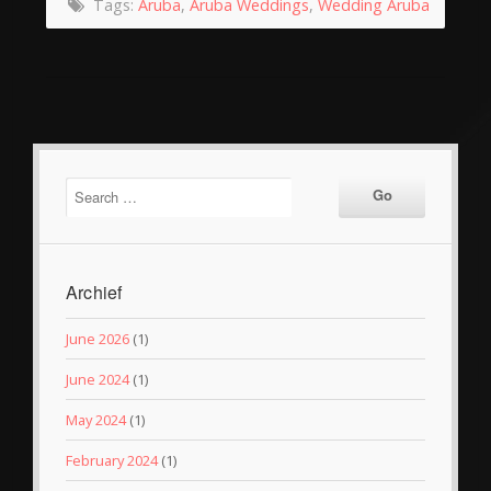
Tags:
Aruba
,
Aruba Weddings
,
Wedding Aruba
Archief
June 2026
(1)
June 2024
(1)
May 2024
(1)
February 2024
(1)