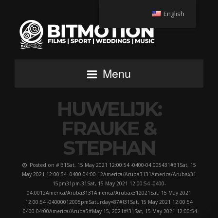
English
Menu
HUWELIJK:
FRAUKE &
STEPHAN
Posted on #!31Sat, 15 May 2021 12:00:54 -0400-04:005431#31Sat, 15
May 2021 12:00:54 -0400-04:00-12America/Aruba3131America/Arubax31
15pm31pm-31Sat, 15 May 2021 12:00:54 -0400-
04:0012America/Aruba3131America/Arubax312021Sat, 15 May 2021
12:00:54 -04000012005pmSaturday=87#!31Sat, 15 May 2021 12:00:54
-0400-04:00America/Aruba5#May 15, 2021#!31Sat, 15 May 2021 12:00:54