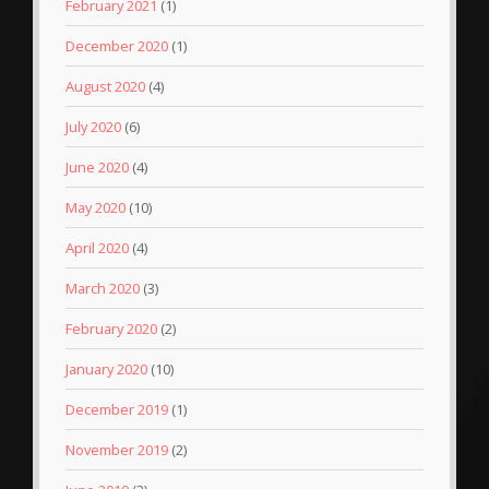
February 2021
(1)
December 2020
(1)
August 2020
(4)
July 2020
(6)
June 2020
(4)
May 2020
(10)
April 2020
(4)
March 2020
(3)
February 2020
(2)
January 2020
(10)
December 2019
(1)
November 2019
(2)