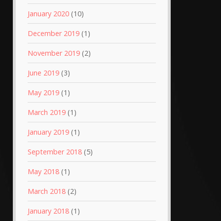
January 2020
(10)
December 2019
(1)
November 2019
(2)
June 2019
(3)
May 2019
(1)
March 2019
(1)
January 2019
(1)
September 2018
(5)
May 2018
(1)
March 2018
(2)
January 2018
(1)