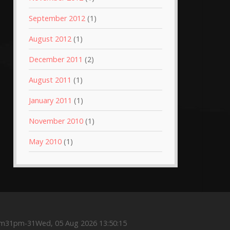
September 2012
(1)
August 2012
(1)
December 2011
(2)
August 2011
(1)
January 2011
(1)
November 2010
(1)
May 2010
(1)
m31pm-31Wed, 05 Aug 2026 13:50:15