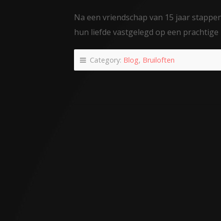
Na een vriendschap van 15 jaar stappen 
hun liefde vastgelegd op een prachtige 
Category:
Blog
,
Bruiloften