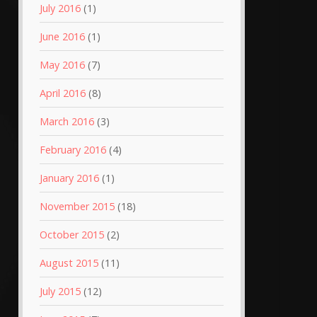
July 2016
(1)
June 2016
(1)
May 2016
(7)
April 2016
(8)
March 2016
(3)
February 2016
(4)
January 2016
(1)
November 2015
(18)
October 2015
(2)
August 2015
(11)
July 2015
(12)