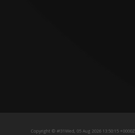
Copyright © #!31Wed, 05 Aug 2026 13:50:15 +000