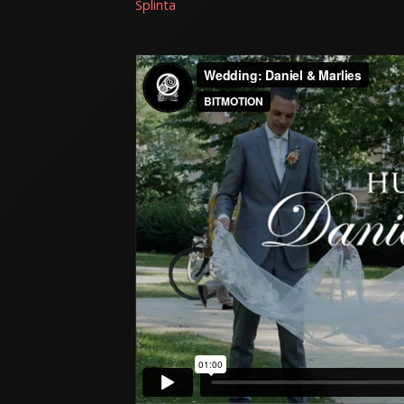
Splinta