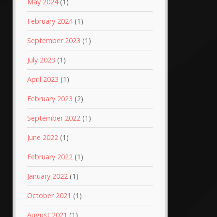
May 2024
(1)
February 2024
(1)
September 2023
(1)
July 2023
(1)
April 2023
(1)
February 2023
(2)
September 2022
(1)
June 2022
(1)
February 2022
(1)
January 2022
(1)
October 2021
(1)
August 2021
(1)