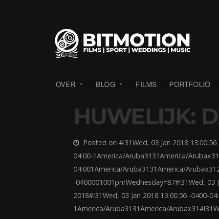
OVER
BLOG
FILMS
PORTFOLIO
HUWELIJK: D
Posted on #!31Wed, 03 Jan 2018 13:00:56 
04:00-1America/Aruba3131America/Arubax31
04:001America/Aruba3131America/Arubax312
-0400001001pmWednesday=87#!31Wed, 03 Jan
2018#!31Wed, 03 Jan 2018 13:00:56 -0400-04
1America/Aruba3131America/Arubax31#!31Wed