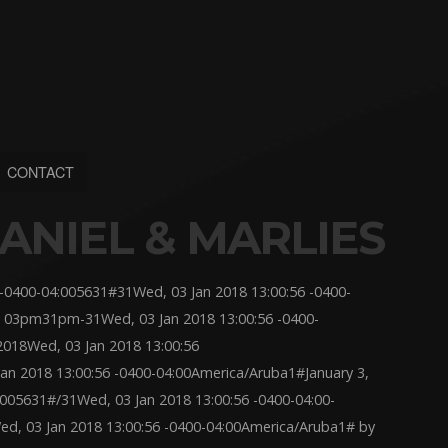
CONTACT
ANIEL & MARLIES
-0400-04:005631#31Wed, 03 Jan 2018 13:00:56 -0400-
 03pm31pm-31Wed, 03 Jan 2018 13:00:56 -0400-
018Wed, 03 Jan 2018 13:00:56
 2018 13:00:56 -0400-04:00America/Aruba1#January 3,
:005631#/31Wed, 03 Jan 2018 13:00:56 -0400-04:00-
, 03 Jan 2018 13:00:56 -0400-04:00America/Aruba1# by