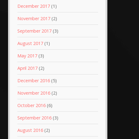
December 2017
(1)
November 2017
(2)
September 2017
(3)
August 2017
(1)
May 2017
(3)
April 2017
(2)
December 2016
(5)
November 2016
(2)
October 2016
(6)
September 2016
(3)
August 2016
(2)