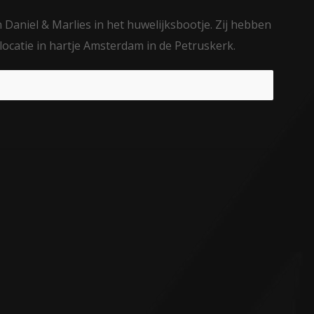
Daniel & Marlies in het huwelijksbootje. Zij hebben
locatie in hartje Amsterdam in de Petruskerk.