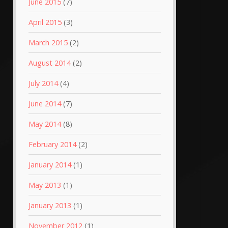
June 2015
(7)
April 2015
(3)
March 2015
(2)
August 2014
(2)
July 2014
(4)
June 2014
(7)
May 2014
(8)
February 2014
(2)
January 2014
(1)
May 2013
(1)
January 2013
(1)
November 2012
(1)