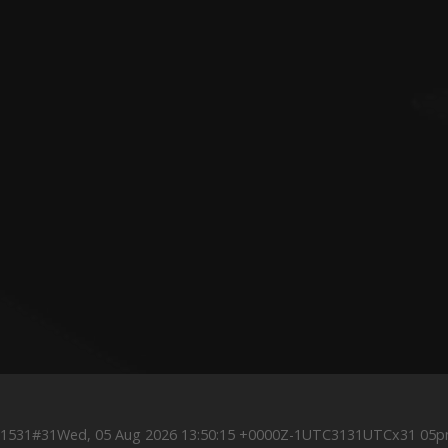
0Z1531#31Wed, 05 Aug 2026 13:50:15 +0000Z-1UTC3131UTCx31 05p