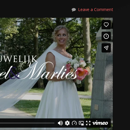
Leave a Comment