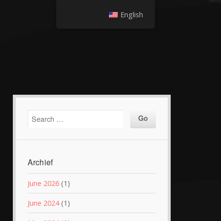
English
Archief
June 2026
(1)
June 2024
(1)