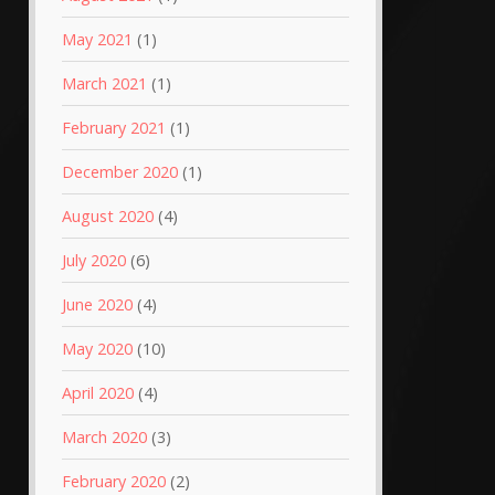
May 2021
(1)
March 2021
(1)
February 2021
(1)
December 2020
(1)
August 2020
(4)
July 2020
(6)
June 2020
(4)
May 2020
(10)
April 2020
(4)
March 2020
(3)
February 2020
(2)