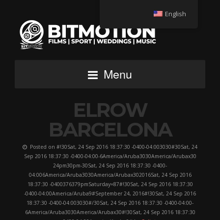
English
Menu
ELROW
BARCELONA
Posted on #!30Sat, 24 Sep 2016 18:37:30 -0400-04:003030#30Sat, 24
Sep 2016 18:37:30 -0400-04:00-6America/Aruba3030America/Arubax30
24pm30pm-30Sat, 24 Sep 2016 18:37:30 -0400-
04:006America/Aruba3030America/Arubax302016Sat, 24 Sep 2016
18:37:30 -0400376379pmSaturday=87#!30Sat, 24 Sep 2016 18:37:30
-0400-04:00America/Aruba9#September 24, 2016#!30Sat, 24 Sep 2016
18:37:30 -0400-04:003030#/30Sat, 24 Sep 2016 18:37:30 -0400-04:00-
6America/Aruba3030America/Arubax30#!30Sat, 24 Sep 2016 18:37:30