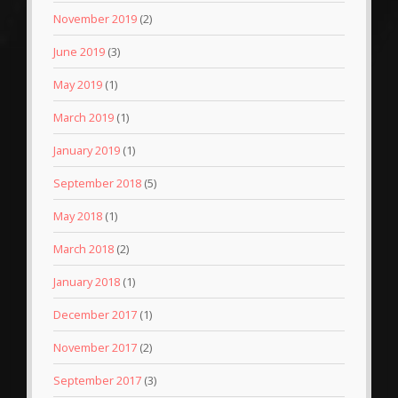
November 2019
(2)
June 2019
(3)
May 2019
(1)
March 2019
(1)
January 2019
(1)
September 2018
(5)
May 2018
(1)
March 2018
(2)
January 2018
(1)
December 2017
(1)
November 2017
(2)
September 2017
(3)