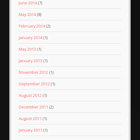
June 2014
(7)
May 2014
(8)
February 2014
(2)
January 2014
(1)
May 2013
(1)
January 2013
(1)
November 2012
(1)
September 2012
(1)
August 2012
(1)
December 2011
(2)
August 2011
(1)
January 2011
(1)