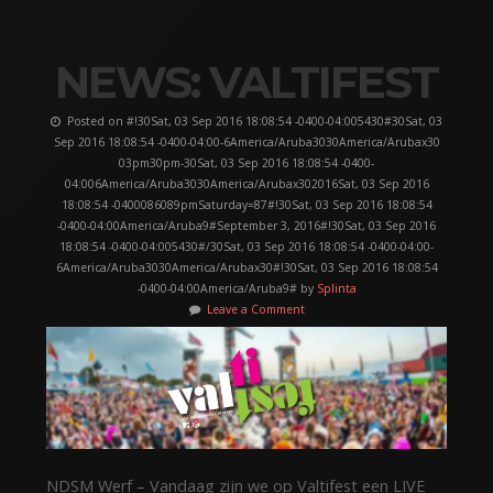
NEWS: VALTIFEST
Posted on #!30Sat, 03 Sep 2016 18:08:54 -0400-04:005430#30Sat, 03
Sep 2016 18:08:54 -0400-04:00-6America/Aruba3030America/Arubax30
03pm30pm-30Sat, 03 Sep 2016 18:08:54 -0400-
04:006America/Aruba3030America/Arubax302016Sat, 03 Sep 2016
18:08:54 -0400086089pmSaturday=87#!30Sat, 03 Sep 2016 18:08:54
-0400-04:00America/Aruba9#September 3, 2016#!30Sat, 03 Sep 2016
18:08:54 -0400-04:005430#/30Sat, 03 Sep 2016 18:08:54 -0400-04:00-
6America/Aruba3030America/Arubax30#!30Sat, 03 Sep 2016 18:08:54
-0400-04:00America/Aruba9# by
Splinta
Leave a Comment
NDSM Werf – Vandaag zijn we op Valtifest een LIVE