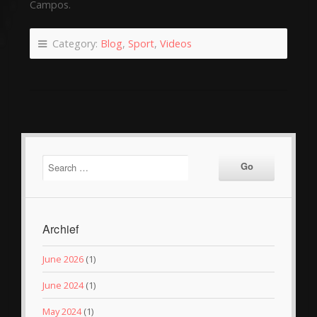
Campos.
Category:
Blog
,
Sport
,
Videos
Archief
June 2026
(1)
June 2024
(1)
May 2024
(1)