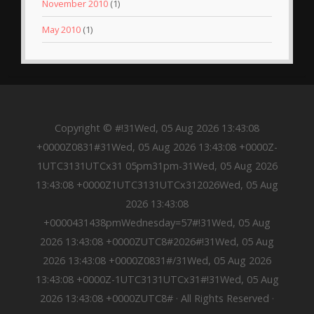
November 2010
(1)
May 2010
(1)
Copyright © #!31Wed, 05 Aug 2026 13:43:08
+0000Z0831#31Wed, 05 Aug 2026 13:43:08 +0000Z-
1UTC3131UTCx31 05pm31pm-31Wed, 05 Aug 2026
13:43:08 +0000Z1UTC3131UTCx312026Wed, 05 Aug
2026 13:43:08
+0000431438pmWednesday=57#!31Wed, 05 Aug
2026 13:43:08 +0000ZUTC8#2026#!31Wed, 05 Aug
2026 13:43:08 +0000Z0831#/31Wed, 05 Aug 2026
13:43:08 +0000Z-1UTC3131UTCx31#!31Wed, 05 Aug
2026 13:43:08 +0000ZUTC8# · All Rights Reserved ·