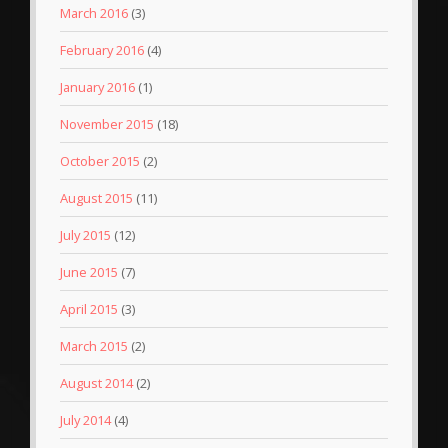
March 2016
(3)
February 2016
(4)
January 2016
(1)
November 2015
(18)
October 2015
(2)
August 2015
(11)
July 2015
(12)
June 2015
(7)
April 2015
(3)
March 2015
(2)
August 2014
(2)
July 2014
(4)