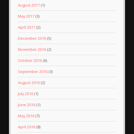
August 2017
(1)
May 2017
(3)
April 2017
(2)
December 2016
(5)
November 2016
(2)
October 2016
(6)
September 2016
(3)
August 2016
(2)
July 2016
(1)
June 2016
(1)
May 2016
(7)
April 2016
(8)