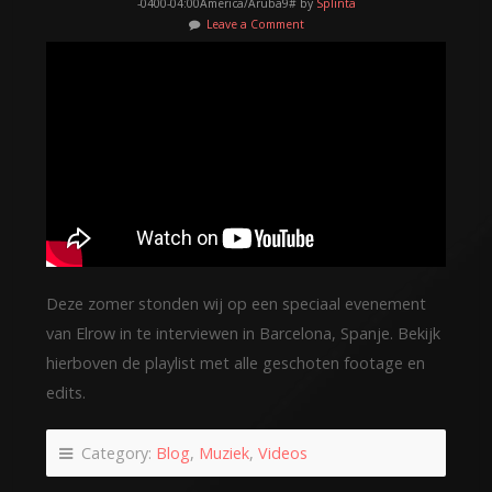
-0400-04:00America/Aruba9# by
Splinta
Leave a Comment
Deze zomer stonden wij op een speciaal evenement
van Elrow in te interviewen in Barcelona, Spanje. Bekijk
hierboven de playlist met alle geschoten footage en
edits.
Category:
Blog
,
Muziek
,
Videos