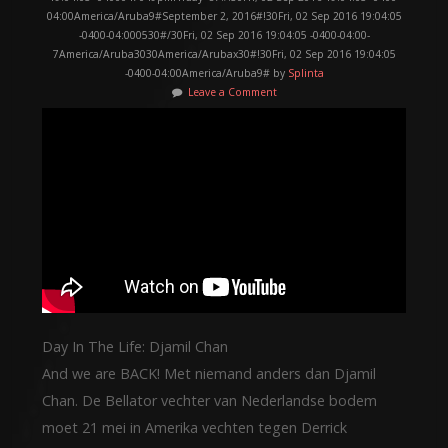
04:00America/Aruba9#September 2, 2016#!30Fri, 02 Sep 2016 19:04:05
-0400-04:000530#/30Fri, 02 Sep 2016 19:04:05 -0400-04:00-
7America/Aruba3030America/Arubax30#!30Fri, 02 Sep 2016 19:04:05
-0400-04:00America/Aruba9# by
Splinta
Leave a Comment
Day In The Life: Djamil Chan
And we are BACK! Met niemand anders dan Djamil
Chan. De Bellator vechter van Nederlandse bodem
moet 21 mei in Amerika vechten tegen Derrick