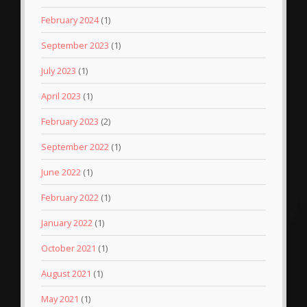
February 2024
(1)
September 2023
(1)
July 2023
(1)
April 2023
(1)
February 2023
(2)
September 2022
(1)
June 2022
(1)
February 2022
(1)
January 2022
(1)
October 2021
(1)
August 2021
(1)
May 2021
(1)