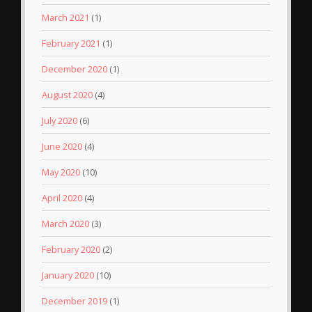
March 2021
(1)
February 2021
(1)
December 2020
(1)
August 2020
(4)
July 2020
(6)
June 2020
(4)
May 2020
(10)
April 2020
(4)
March 2020
(3)
February 2020
(2)
January 2020
(10)
December 2019
(1)