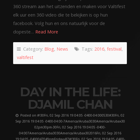
360 stream aan het uitzenden en maken voor Valtifest
elk uur een 360 video die te bekijken is op hun
facebook. Volg hun en ons natuurlijk voor de
dopeste…
Read More
Category:
Blog
,
News
Tags:
2016
,
festival
,
valtifest
DAY IN THE LIFE:
DJAMIL CHAN
Posted on #!30Fri, 02 Sep 2016 19:04:05 -0400-04:000530#30Fri, 02
Sep 2016 19:04:05 -0400-04:00-7America/Aruba3030America/Arubax30
02pm30pm-30Fri, 02 Sep 2016 19:04:05 -0400-
04:007America/Aruba3030America/Arubax302016Fri, 02 Sep 2016
19:04:05 -0400047049pmFriday=87#!30Fri, 02 Sep 2016 19:04:05 -0400-