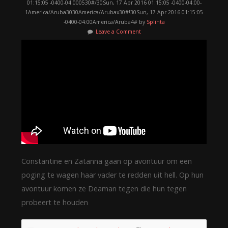
01:15:05 -0400-04:000530#/30Sun, 17 Apr 2016 01:15:05 -0400-04:00-
1America/Aruba3030America/Arubax30#!30Sun, 17 Apr 2016 01:15:05
-0400-04:00America/Aruba4# by
Splinta
Leave a Comment
Constantine en Zatanna gaan op avontuur om een
poging te wagen haar vader te redden uit hell. Op hun
avontuur komen ze Deaman tegen die hun tegen
probeert te houden