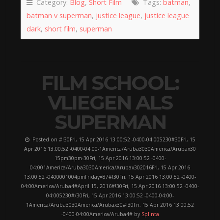
Category:
Blog
,
Short Film
Tags:
batman
,
batman v superman
,
justice league
,
justice league
dark
,
short film
,
superman
FILM SCHOOL:
VLIEGEN ALS
SUPERMAN
Posted on #!30Fri, 15 Apr 2016 13:00:52 -0400-04:005230#30Fri, 15
Apr 2016 13:00:52 -0400-04:00-1America/Aruba3030America/Arubax30
15pm30pm-30Fri, 15 Apr 2016 13:00:52 -0400-
04:001America/Aruba3030America/Arubax302016Fri, 15 Apr 2016
13:00:52 -0400001004pmFriday=87#!30Fri, 15 Apr 2016 13:00:52 -0400-
04:00America/Aruba4#April 15, 2016#!30Fri, 15 Apr 2016 13:00:52 -0400-
04:005230#/30Fri, 15 Apr 2016 13:00:52 -0400-04:00-
1America/Aruba3030America/Arubax30#!30Fri, 15 Apr 2016 13:00:52
-0400-04:00America/Aruba4# by
Splinta