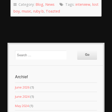
Category:
Blog
,
News
Tags:
interview
,
lost
boy
,
music
,
ruby b
,
Toazted
Archief
June 2026
(1)
June 2024
(1)
May 2024
(1)