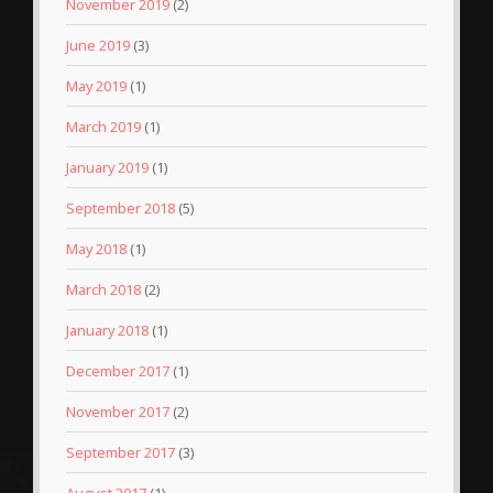
November 2019
(2)
June 2019
(3)
May 2019
(1)
March 2019
(1)
January 2019
(1)
September 2018
(5)
May 2018
(1)
March 2018
(2)
January 2018
(1)
December 2017
(1)
November 2017
(2)
September 2017
(3)
August 2017
(1)