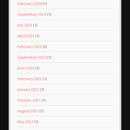
February 2024
(1)
September 2023
(1)
July 2023
(1)
April 2023
(1)
February 2023
(2)
September 2022
(1)
June 2022
(1)
February 2022
(1)
January 2022
(1)
October 2021
(1)
August 2021
(1)
May 2021
(1)