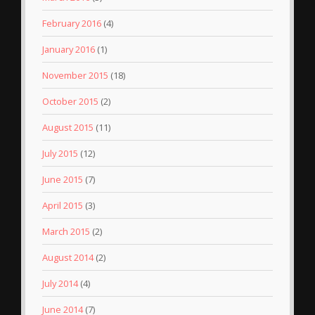
February 2016
(4)
January 2016
(1)
November 2015
(18)
October 2015
(2)
August 2015
(11)
July 2015
(12)
June 2015
(7)
April 2015
(3)
March 2015
(2)
August 2014
(2)
July 2014
(4)
June 2014
(7)