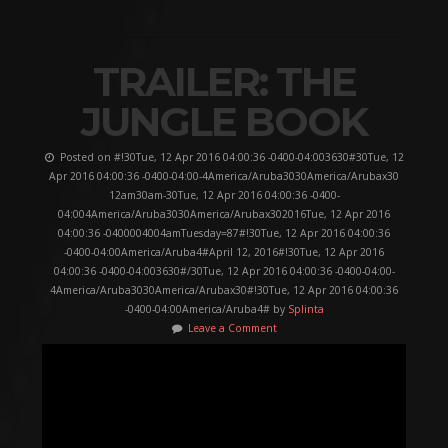
TRAILER: THE
JUNGLE BOOK
Posted on #!30Tue, 12 Apr 2016 04:00:36 -0400-04:003630#30Tue, 12
Apr 2016 04:00:36 -0400-04:00-4America/Aruba3030America/Arubax30
12am30am-30Tue, 12 Apr 2016 04:00:36 -0400-
04:004America/Aruba3030America/Arubax302016Tue, 12 Apr 2016
04:00:36 -0400004004amTuesday=87#!30Tue, 12 Apr 2016 04:00:36
-0400-04:00America/Aruba4#April 12, 2016#!30Tue, 12 Apr 2016
04:00:36 -0400-04:003630#/30Tue, 12 Apr 2016 04:00:36 -0400-04:00-
4America/Aruba3030America/Arubax30#!30Tue, 12 Apr 2016 04:00:36
-0400-04:00America/Aruba4# by
Splinta
Leave a Comment