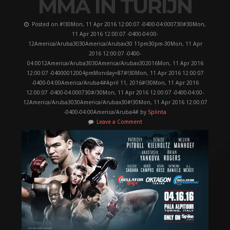
MMA IN TURIJN
Posted on #!30Mon, 11 Apr 2016 12:00:07 -0400-04:000730#30Mon,
11 Apr 2016 12:00:07 -0400-04:00-
12America/Aruba3030America/Arubax30 11pm30pm-30Mon, 11 Apr
2016 12:00:07 -0400-
04:0012America/Aruba3030America/Arubax302016Mon, 11 Apr 2016
12:00:07 -04000012004pmMonday=87#!30Mon, 11 Apr 2016 12:00:07
-0400-04:00America/Aruba4#April 11, 2016#!30Mon, 11 Apr 2016
12:00:07 -0400-04:000730#/30Mon, 11 Apr 2016 12:00:07 -0400-04:00-
12America/Aruba3030America/Arubax30#!30Mon, 11 Apr 2016 12:00:07
-0400-04:00America/Aruba4# by
Splinta
Leave a Comment