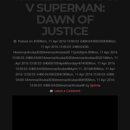
V SUPERMAN:
DAWN OF
JUSTICE
Posted on #!30Mon, 11 Apr 2016 13:00:03 -0400-04:000330#30Mon,
11 Apr 2016 13:00:03 -0400-04:00-
1America/Aruba3030America/Arubax30 11pm30pm-30Mon, 11 Apr 2016
13:00:03 -0400-04:001America/Aruba3030America/Arubax302016Mon, 11
Apr 2016 13:00:03 -0400001004pmMonday=87#!30Mon, 11 Apr 2016
13:00:03 -0400-04:00America/Aruba4#April 11, 2016#!30Mon, 11 Apr
2016 13:00:03 -0400-04:000330#/30Mon, 11 Apr 2016 13:00:03 -0400-
04:00-1America/Aruba3030America/Arubax30#!30Mon, 11 Apr 2016
13:00:03 -0400-04:00America/Aruba4# by
Splinta
Leave a Comment