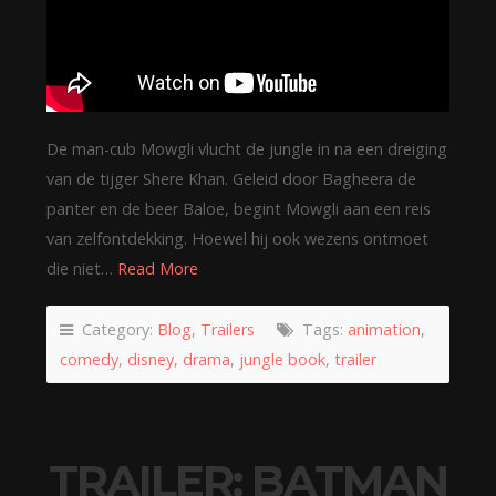
De man-cub Mowgli vlucht de jungle in na een dreiging
van de tijger Shere Khan. Geleid door Bagheera de
panter en de beer Baloe, begint Mowgli aan een reis
van zelfontdekking. Hoewel hij ook wezens ontmoet
die niet…
Read More
Category:
Blog
,
Trailers
Tags:
animation
,
comedy
,
disney
,
drama
,
jungle book
,
trailer
TRAILER: BATMAN