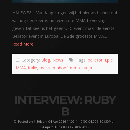
HALFWEG – Vandaag kregen wij het nieuws binnen dat
wij nog een keer gaan reizen om MMA te verslag
geven. Dit keer is het geen UFC event maar de eerste
Bellator event in Europa. De 2de grootste MMA…
Read More
Category:
Blog
,
News
Tags:
bellator
,
Epic
MMA
,
italie
,
melvin mahoef
,
mma
,
turijn
INTERVIEW: RUBY
B
Posted on #!30Mon, 04 Apr 2016 14:09:41 -0400-04:004130#30Mon,
04 Apr 2016 14:09:41 -0400-04:00-