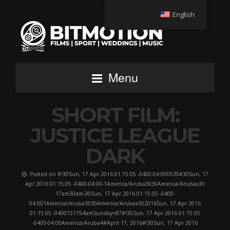
English
Menu
SHORT FILM:
JUSTICE LEAGUE
DARK
Posted on #!30Sun, 17 Apr 2016 01:15:05 -0400-04:000530#30Sun, 17
Apr 2016 01:15:05 -0400-04:00-1America/Aruba3030America/Arubax30
17am30am-30Sun, 17 Apr 2016 01:15:05 -0400-
04:001America/Aruba3030America/Arubax302016Sun, 17 Apr 2016
01:15:05 -0400151154amSunday=87#!30Sun, 17 Apr 2016 01:15:05
-0400-04:00America/Aruba4#April 17, 2016#!30Sun, 17 Apr 2016