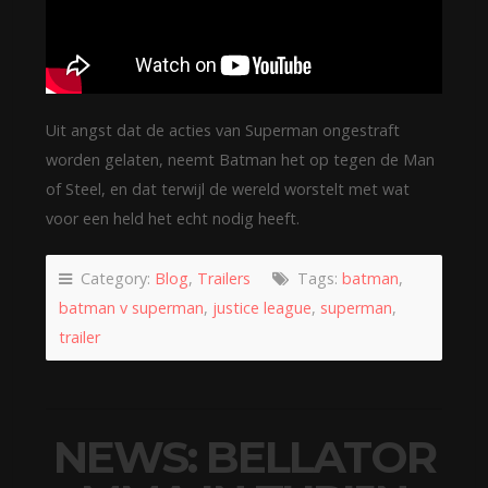
Uit angst dat de acties van Superman ongestraft
worden gelaten, neemt Batman het op tegen de Man
of Steel, en dat terwijl de wereld worstelt met wat
voor een held het echt nodig heeft.
Category:
Blog
,
Trailers
Tags:
batman
,
batman v superman
,
justice league
,
superman
,
trailer
NEWS: BELLATOR