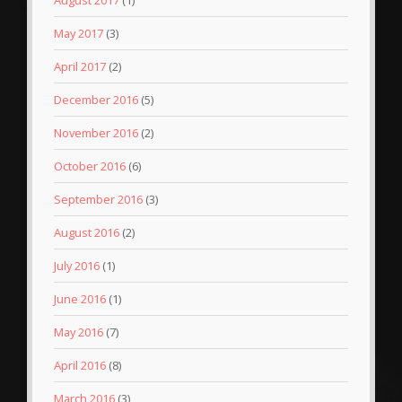
May 2017
(3)
April 2017
(2)
December 2016
(5)
November 2016
(2)
October 2016
(6)
September 2016
(3)
August 2016
(2)
July 2016
(1)
June 2016
(1)
May 2016
(7)
April 2016
(8)
March 2016
(3)