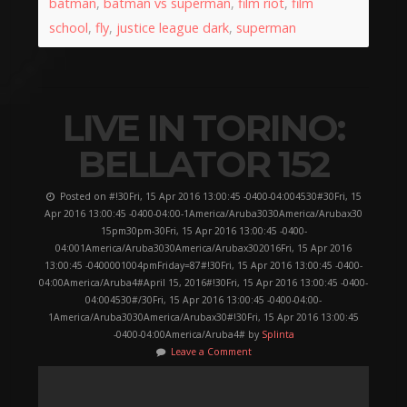
batman
,
batman vs superman
,
film riot
,
film
school
,
fly
,
justice league dark
,
superman
LIVE IN TORINO:
BELLATOR 152
Posted on #!30Fri, 15 Apr 2016 13:00:45 -0400-04:004530#30Fri, 15
Apr 2016 13:00:45 -0400-04:00-1America/Aruba3030America/Arubax30
15pm30pm-30Fri, 15 Apr 2016 13:00:45 -0400-
04:001America/Aruba3030America/Arubax302016Fri, 15 Apr 2016
13:00:45 -0400001004pmFriday=87#!30Fri, 15 Apr 2016 13:00:45 -0400-
04:00America/Aruba4#April 15, 2016#!30Fri, 15 Apr 2016 13:00:45 -0400-
04:004530#/30Fri, 15 Apr 2016 13:00:45 -0400-04:00-
1America/Aruba3030America/Arubax30#!30Fri, 15 Apr 2016 13:00:45
-0400-04:00America/Aruba4# by
Splinta
Leave a Comment