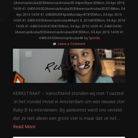
2America/Aruba3030America/Arubax30 04pm30pm-30Mon, 04 Apr 2016
14:09:41 -0400-04:002America/Aruba3030America/Arubax302016Mon, 04
Apr 2016 14:09:41 -0400092094pmMonday=87#!30Mon, 04 Apr 2016
14:09:41 -0400-04:00America/Aruba4#April 4, 2016#!30Mon, 04 Apr 2016
14:09:41 -0400-04:004130#/30Mon, 04 Apr 2016 14:09:41 -0400-04:00-
2America/Aruba3030America/Arubax30#!30Mon, 04 Apr 2016 14:09:41
-0400-04:00America/Aruba4# by
Splinta
Leave a Comment
KERKSTRAAT – Vanochtend stonden wij met Toazted
in het Vondel Hotel in Amsterdam om een nieuwe ster
Ruby B te interviewen. Bij aankomst werd ons verteld
dat ze niet alleen een grote ster is maar dat ze net…
Read More