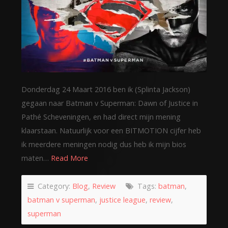
Donderdag 24 Maart 2016 ben ik (Splinta Jackson)
gegaan naar Batman v Superman: Dawn of Justice in
Pathé Scheveningen, en had direct mijn mening
klaarstaan. Natuurlijk voor een BITMOTION cijfer heb
ik meerdere meningen nodig dus heb ik mijn bios
maten…
Read More
Category:
Blog
,
Review
Tags:
batman
,
batman v superman
,
justice league
,
review
,
superman