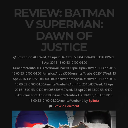
REVIEW: BATMAN
V SUPERMAN:
DAWN OF
JUSTICE
Posted on #!30Wed, 13 Apr 2016 13:00:53 -0400-04:005330#30Wed,
13 Apr 2016 13:00:53 -0400-04:00-
1America/Aruba3030America/Arubax30 13pm30pm-30Wed, 13 Apr 2016
13:00:53 -0400-04:001America/Aruba3030America/Arubax302016Wed, 13
Apr 2016 13:00:53 -0400001004pmWednesday=87#!30Wed, 13 Apr 2016
13:00:53 -0400-04:00America/Aruba4#April 13, 2016#!30Wed, 13 Apr
2016 13:00:53 -0400-04:005330#/30Wed, 13 Apr 2016 13:00:53 -0400-
04:00-1America/Aruba3030America/Arubax30#!30Wed, 13 Apr 2016
13:00:53 -0400-04:00America/Aruba4# by
Splinta
Leave a Comment