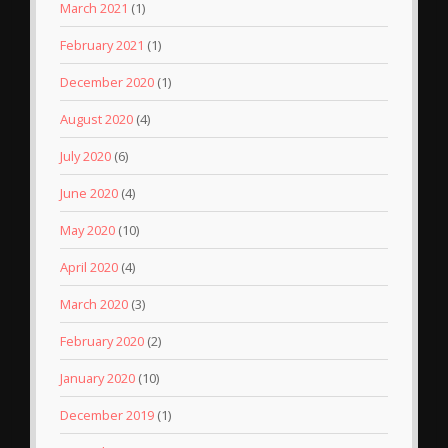
March 2021
(1)
February 2021
(1)
December 2020
(1)
August 2020
(4)
July 2020
(6)
June 2020
(4)
May 2020
(10)
April 2020
(4)
March 2020
(3)
February 2020
(2)
January 2020
(10)
December 2019
(1)