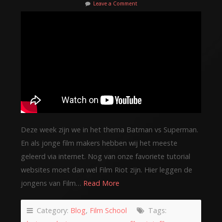
Leave a Comment
Deze week zijn we in het thema Batman vs Superman.
En als jonge film makers hebben wij het meeste
geleerd via internet. Nog van onze favoriete tutorial
websites moet dan wel Film Riot zijn. Hier leggen de
jongens van Film…
Read More
Category:
Blog
,
Film School
Tags: