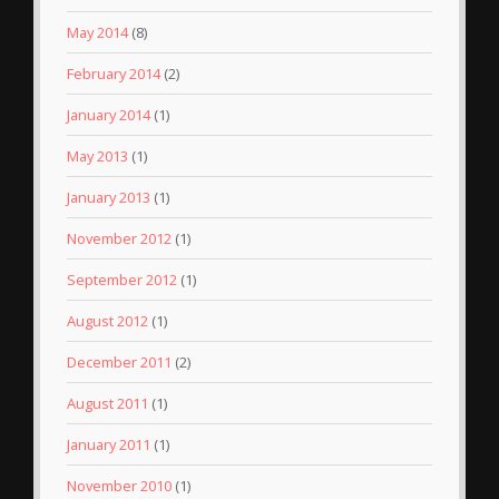
May 2014
(8)
February 2014
(2)
January 2014
(1)
May 2013
(1)
January 2013
(1)
November 2012
(1)
September 2012
(1)
August 2012
(1)
December 2011
(2)
August 2011
(1)
January 2011
(1)
November 2010
(1)