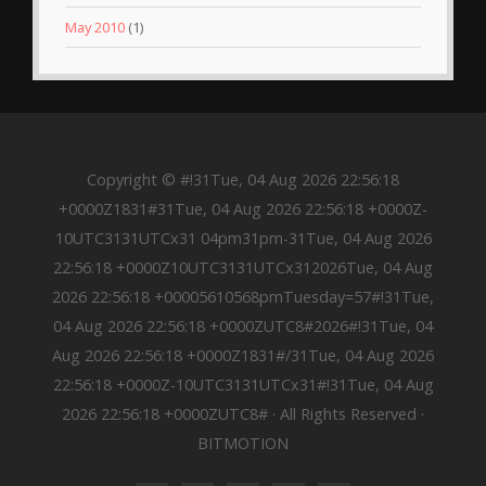
May 2010
(1)
Copyright © #!31Tue, 04 Aug 2026 22:56:18
+0000Z1831#31Tue, 04 Aug 2026 22:56:18 +0000Z-
10UTC3131UTCx31 04pm31pm-31Tue, 04 Aug 2026
22:56:18 +0000Z10UTC3131UTCx312026Tue, 04 Aug
2026 22:56:18 +00005610568pmTuesday=57#!31Tue,
04 Aug 2026 22:56:18 +0000ZUTC8#2026#!31Tue, 04
Aug 2026 22:56:18 +0000Z1831#/31Tue, 04 Aug 2026
22:56:18 +0000Z-10UTC3131UTCx31#!31Tue, 04 Aug
2026 22:56:18 +0000ZUTC8# · All Rights Reserved ·
BITMOTION