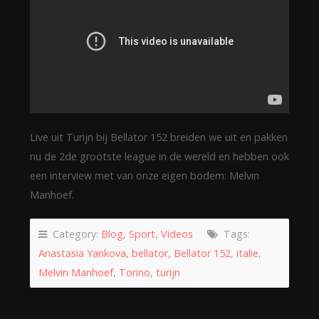
Live uit Turijn bij Bellator 152 breiden we uit en pakken
nu de 2de grootste league in de wereld en hebben ook
een interview met van onze eigen bodem: Melvin
Manhoef.
Category:
Blog
,
Sport
,
Videos
Tags:
Anastasia Yankova
,
bellator
,
Bellator 152
,
italie
,
Melvin Manhoef
,
Torino
,
turijn