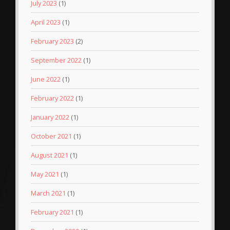
July 2023
(1)
April 2023
(1)
February 2023
(2)
September 2022
(1)
June 2022
(1)
February 2022
(1)
January 2022
(1)
October 2021
(1)
August 2021
(1)
May 2021
(1)
March 2021
(1)
February 2021
(1)