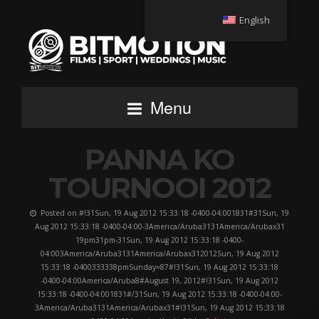
English
Menu
PANNA KO
TOURNOOI 2012
Posted on #!31Sun, 19 Aug 2012 15:33:18 -0400-04:001831#31Sun, 19
Aug 2012 15:33:18 -0400-04:00-3America/Aruba3131America/Arubax31
19pm31pm-31Sun, 19 Aug 2012 15:33:18 -0400-
04:003America/Aruba3131America/Arubax312012Sun, 19 Aug 2012
15:33:18 -0400333338pmSunday=87#!31Sun, 19 Aug 2012 15:33:18
-0400-04:00America/Aruba8#August 19, 2012#!31Sun, 19 Aug 2012
15:33:18 -0400-04:001831#/31Sun, 19 Aug 2012 15:33:18 -0400-04:00-
3America/Aruba3131America/Arubax31#!31Sun, 19 Aug 2012 15:33:18