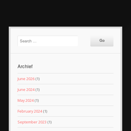
Archief
June 2026
(1)
June 2024
(1)
May 2024
(1)
February 2024
(1)
September 2023
(1)