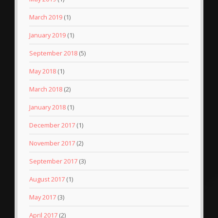
March 2019
(1)
January 2019
(1)
September 2018
(5)
May 2018
(1)
March 2018
(2)
January 2018
(1)
December 2017
(1)
November 2017
(2)
September 2017
(3)
August 2017
(1)
May 2017
(3)
April 2017
(2)