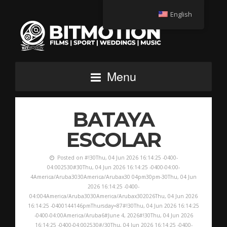
English
Menu
BATAYA
ESCOLAR
Posted on #!30Thu, 04 Jun 2026 16:14:25 -0400-
04:002530#30Thu, 04 Jun 2026 16:14:25 -0400-04:00-
4America/Aruba3030America/Arubax30 04pm30pm-30Thu, 04 Jun
2026 16:14:25 -0400-
04:004America/Aruba3030America/Arubax302026Thu, 04 Jun 2026
16:14:25 -0400144146pmThursday=87#!30Thu, 04 Jun 2026 16:14:25
-0400-04:00America/Aruba6#June 4, 2026#!30Thu, 04 Jun 2026
16:14:25 -0400-04:002530#/30Thu, 04 Jun 2026 16:14:25 -0400-