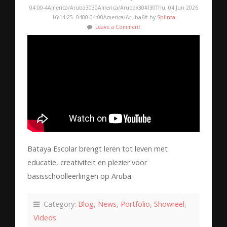
04:00-4America/Aruba3030America/Arubax30#!30Thu, 04 Jun 2026
16:14:25 -0400-04:00America/Aruba6# by
Splinta
Leave a Comment
Bataya Escolar brengt leren tot leven met
educatie, creativiteit en plezier voor
basisschoolleerlingen op Aruba.
Category:
Blog
,
News
,
Portfolio
,
Showreel
,
Videos