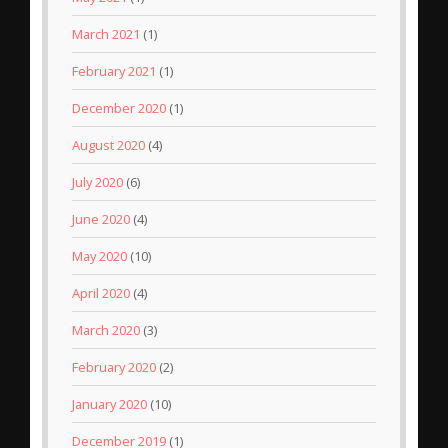
March 2021
(1)
February 2021
(1)
December 2020
(1)
August 2020
(4)
July 2020
(6)
June 2020
(4)
May 2020
(10)
April 2020
(4)
March 2020
(3)
February 2020
(2)
January 2020
(10)
December 2019
(1)