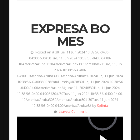
EXPRESA BO
MES
Posted on #!30Tue, 11 Jun 2024 10:38:56 -0400-
04:005630#30Tue, 11 Jun 2024 10:38:56 -0400-04:00-
10America/Aruba3030America/Arubax30 11am30am-30Tue, 11 Jun
2024 10:38:56 -0400-
04:0010America/Aruba3030America/Arubax302024Tue, 11 Jun 2024
10:38:56 -04003810386amTuesday=87#!30Tue, 11 Jun 2024 10:38:56
-0400-04:00America/Aruba6#June 11, 2024#!30Tue, 11 Jun 2024
10:38:56 -0400-04:005630#/30Tue, 11 Jun 2024 10:38:56 -0400-04:00-
10America/Aruba3030America/Arubax30#!30Tue, 11 Jun 2024
10:38:56 -0400-04:00America/Aruba6# by
Splinta
Leave a Comment