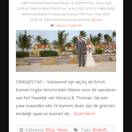
-0400-04:00America/Aruba7#July 14, 2020#!31Tue, 14 Jul 2020
20:00:42 -0400-04:004231#/31Tue, 14 Jul 2020 20:00:42 -0400-04:00-
8America/Aruba3131America/Arubax31#!31Tue, 14 Jul 2020
20:00:42 -0400-04:00America/Aruba7# by
Splinta
Leave a Comment
ORANJESTAD – Vanavond zijn wij bij de fototi
bomen tegen Amsterdam Manor voor de opnames
van het huwelijk van Monica & Thomas. Na een
paar maanden niks te kunnen doen zijn de grenzen
eindelijk open en komen de…
Read More
Category:
Blog
,
News
Tags:
Bruiloft
,