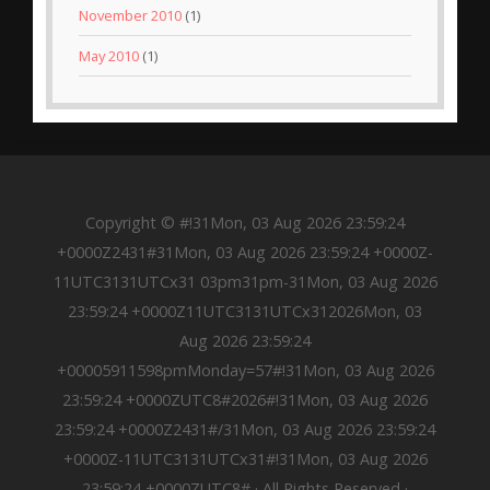
November 2010
(1)
May 2010
(1)
Copyright © #!31Mon, 03 Aug 2026 23:59:24
+0000Z2431#31Mon, 03 Aug 2026 23:59:24 +0000Z-
11UTC3131UTCx31 03pm31pm-31Mon, 03 Aug 2026
23:59:24 +0000Z11UTC3131UTCx312026Mon, 03
Aug 2026 23:59:24
+00005911598pmMonday=57#!31Mon, 03 Aug 2026
23:59:24 +0000ZUTC8#2026#!31Mon, 03 Aug 2026
23:59:24 +0000Z2431#/31Mon, 03 Aug 2026 23:59:24
+0000Z-11UTC3131UTCx31#!31Mon, 03 Aug 2026
23:59:24 +0000ZUTC8# · All Rights Reserved ·