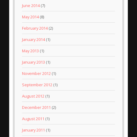
June 2014
(7)
May 2014
(8)
February 2014
(2)
January 2014
(1)
May 2013
(1)
January 2013
(1)
November 2012
(1)
September 2012
(1)
August 2012
(1)
December 2011
(2)
August 2011
(1)
January 2011
(1)