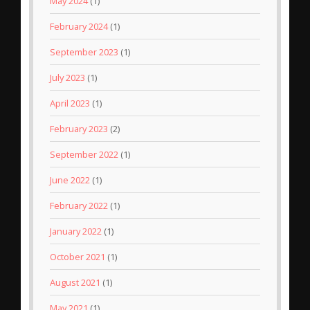
May 2024
(1)
February 2024
(1)
September 2023
(1)
July 2023
(1)
April 2023
(1)
February 2023
(2)
September 2022
(1)
June 2022
(1)
February 2022
(1)
January 2022
(1)
October 2021
(1)
August 2021
(1)
May 2021
(1)