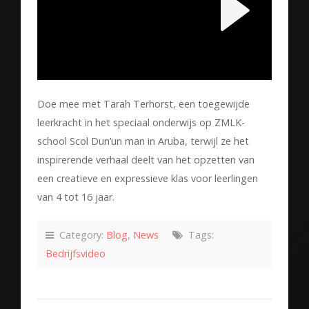
Doe mee met Tarah Terhorst, een toegewijde
leerkracht in het speciaal onderwijs op ZMLK-
school Scol Dun’un man in Aruba, terwijl ze het
inspirerende verhaal deelt van het opzetten van
een creatieve en expressieve klas voor leerlingen
van 4 tot 16 jaar.
Category:
Blog
,
News
Tags:
Bedrijfsvideo