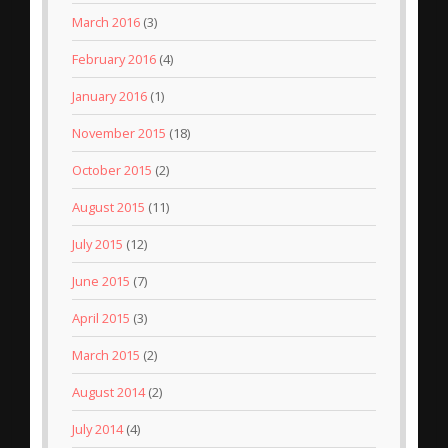
March 2016
(3)
February 2016
(4)
January 2016
(1)
November 2015
(18)
October 2015
(2)
August 2015
(11)
July 2015
(12)
June 2015
(7)
April 2015
(3)
March 2015
(2)
August 2014
(2)
July 2014
(4)