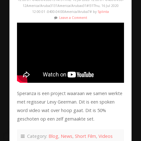
12America/Aruba3131America/Arubax31#!31Thu, 16 Jul 2020
12:00:01 -0400-04:00America/Aruba7# by
Splinta
Leave a Comment
Speranza is een project waaraan we samen werkte
met regisseur Levy Geerman. Dit is een spoken
word video wat over hoop gaat. Dit is 50%
geschoten op een zelf gemaakte set.
Category:
Blog
,
News
,
Short Film
,
Videos