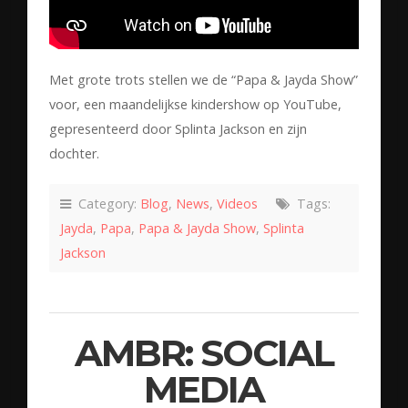
Met grote trots stellen we de “Papa & Jayda Show”
voor, een maandelijkse kindershow op YouTube,
gepresenteerd door Splinta Jackson en zijn
dochter.
Category:
Blog
,
News
,
Videos
Tags:
Jayda
,
Papa
,
Papa & Jayda Show
,
Splinta
Jackson
AMBR: SOCIAL
MEDIA