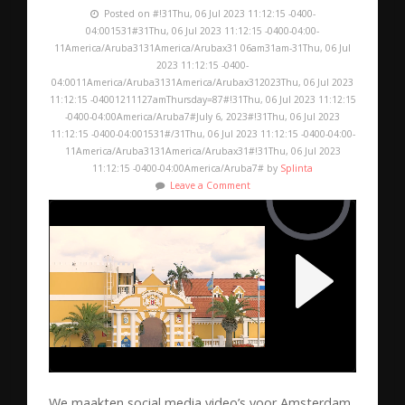
Posted on #!31Thu, 06 Jul 2023 11:12:15 -0400-
04:001531#31Thu, 06 Jul 2023 11:12:15 -0400-04:00-
11America/Aruba3131America/Arubax31 06am31am-31Thu, 06 Jul
2023 11:12:15 -0400-
04:0011America/Aruba3131America/Arubax312023Thu, 06 Jul 2023
11:12:15 -04001211127amThursday=87#!31Thu, 06 Jul 2023 11:12:15
-0400-04:00America/Aruba7#July 6, 2023#!31Thu, 06 Jul 2023
11:12:15 -0400-04:001531#/31Thu, 06 Jul 2023 11:12:15 -0400-04:00-
11America/Aruba3131America/Arubax31#!31Thu, 06 Jul 2023
11:12:15 -0400-04:00America/Aruba7# by
Splinta
Leave a Comment
We maakten social media video’s voor Amsterdam