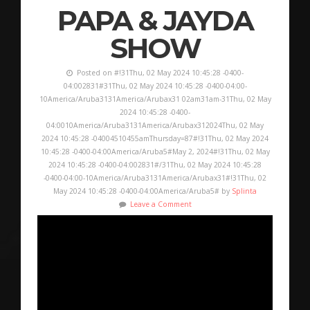
PAPA & JAYDA
SHOW
Posted on #!31Thu, 02 May 2024 10:45:28 -0400-
04:002831#31Thu, 02 May 2024 10:45:28 -0400-04:00-
10America/Aruba3131America/Arubax31 02am31am-31Thu, 02 May
2024 10:45:28 -0400-
04:0010America/Aruba3131America/Arubax312024Thu, 02 May
2024 10:45:28 -04004510455amThursday=87#!31Thu, 02 May 2024
10:45:28 -0400-04:00America/Aruba5#May 2, 2024#!31Thu, 02 May
2024 10:45:28 -0400-04:002831#/31Thu, 02 May 2024 10:45:28
-0400-04:00-10America/Aruba3131America/Arubax31#!31Thu, 02
May 2024 10:45:28 -0400-04:00America/Aruba5# by
Splinta
Leave a Comment