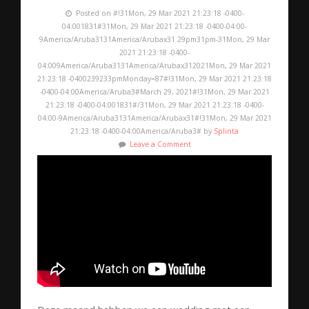
Posted on #!31Mon, 29 Mar 2021 21:23:18 -0400-
04:001831#31Mon, 29 Mar 2021 21:23:18 -0400-04:00-
9America/Aruba3131America/Arubax31 29pm31pm-31Mon, 29 Mar
2021 21:23:18 -0400-
04:009America/Aruba3131America/Arubax312021Mon, 29 Mar 2021
21:23:18 -0400239233pmMonday=87#!31Mon, 29 Mar 2021 21:23:18
-0400-04:00America/Aruba3#March 29, 2021#!31Mon, 29 Mar 2021
21:23:18 -0400-04:001831#/31Mon, 29 Mar 2021 21:23:18 -0400-
04:00-9America/Aruba3131America/Arubax31#!31Mon, 29 Mar 2021
21:23:18 -0400-04:00America/Aruba3# by
Splinta
Leave a Comment