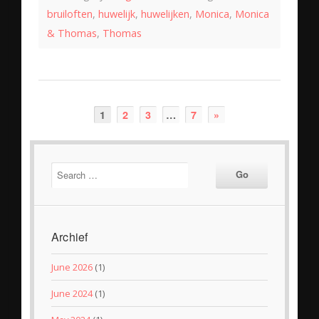
bruiloften
,
huwelijk
,
huwelijken
,
Monica
,
Monica
& Thomas
,
Thomas
1
2
3
…
7
»
Archief
June 2026
(1)
June 2024
(1)