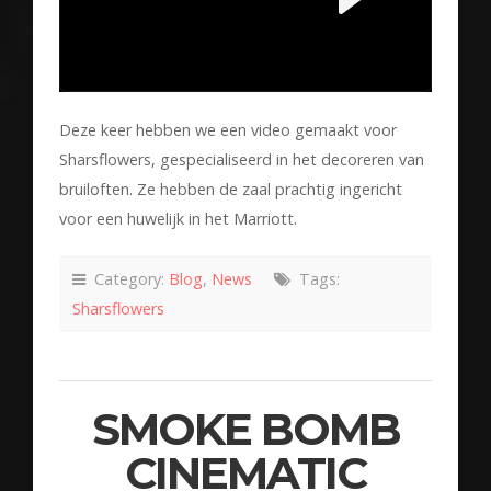
Deze keer hebben we een video gemaakt voor
Sharsflowers, gespecialiseerd in het decoreren van
bruiloften. Ze hebben de zaal prachtig ingericht
voor een huwelijk in het Marriott.
Category:
Blog
,
News
Tags:
Sharsflowers
SMOKE BOMB
CINEMATIC