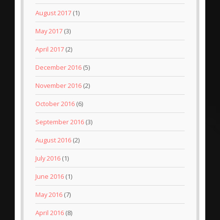
August 2017
(1)
May 2017
(3)
April 2017
(2)
December 2016
(5)
November 2016
(2)
October 2016
(6)
September 2016
(3)
August 2016
(2)
July 2016
(1)
June 2016
(1)
May 2016
(7)
April 2016
(8)