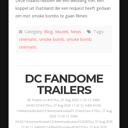
Deze maand hebben we een wedding met een
koppel uit Duitsland die een request heeft gedaan
om met smoke bombs te gaan filmen.
Category:
Blog
,
Muziek
,
News
Tags:
cinematic
,
smoke bomb
,
smoke bomb
cinematic
DC FANDOME
TRAILERS
Posted on #!31Thu, 27 Aug 2020 11:43:12 -0400-
04:001231#31Thu, 27 Aug 2020 11:43:12 -0400-04:00-
11America/Aruba3131America/Arubax31 27am31am-31Thu, 27 Aug
2020 11:43:12 -0400-
04:0011America/Aruba3131America/Arubax312020Thu, 27 Aug 2020
11:43:12 -04004311438amThursday=87#!31Thu, 27 Aug 2020