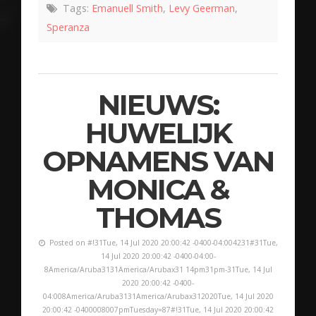
Tags:
Emanuell Smith
,
Levy Geerman
,
Speranza
NIEUWS:
HUWELIJK
OPNAMENS VAN
MONICA &
THOMAS
Posted on #!31Tue, 14 Jul 2020 20:00:42 -0400-04:004231#31Tue,
14 Jul 2020 20:00:42 -0400-04:00-
8America/Aruba3131America/Arubax31 14pm31pm-31Tue, 14 Jul
2020 20:00:42 -0400-
04:008America/Aruba3131America/Arubax312020Tue, 14 Jul 2020
20:00:42 -0400008007pmTuesday=87#!31Tue, 14 Jul 2020 20:00:42