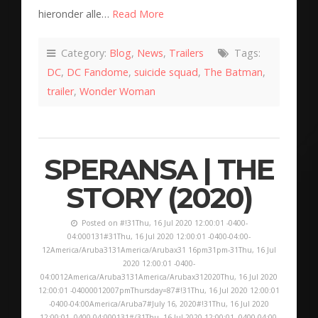
hieronder alle…
Read More
Category:
Blog
,
News
,
Trailers
Tags:
DC
,
DC Fandome
,
suicide squad
,
The Batman
,
trailer
,
Wonder Woman
SPERANSA | THE
STORY (2020)
Posted on #!31Thu, 16 Jul 2020 12:00:01 -0400-
04:000131#31Thu, 16 Jul 2020 12:00:01 -0400-04:00-
12America/Aruba3131America/Arubax31 16pm31pm-31Thu, 16 Jul
2020 12:00:01 -0400-
04:0012America/Aruba3131America/Arubax312020Thu, 16 Jul 2020
12:00:01 -04000012007pmThursday=87#!31Thu, 16 Jul 2020 12:00:01
-0400-04:00America/Aruba7#July 16, 2020#!31Thu, 16 Jul 2020
12:00:01 -0400-04:000131#/31Thu, 16 Jul 2020 12:00:01 -0400-04:00-