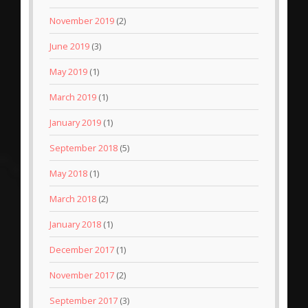
November 2019
(2)
June 2019
(3)
May 2019
(1)
March 2019
(1)
January 2019
(1)
September 2018
(5)
May 2018
(1)
March 2018
(2)
January 2018
(1)
December 2017
(1)
November 2017
(2)
September 2017
(3)