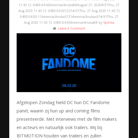
11:43:12 -0400-04:00America/Aruba8#August 27, 2020#!31Thu, 27
Aug 2020 11:43:12 -0400-04:001231#/31Thu, 27 Aug 2020 11:43:12
-0400-04:00-11America/Aruba3131America/Arubax31#!31Thu, 27
Aug 2020 11:43:12 -0400-04:00America/Aruba8# by
Splinta
Leave a Comment
Afgelopen Zondag hield DC hun DC Fandome
panel, waarin zij hun up and coming films
presenteerde. Met interviews met de film makers
en acteurs en natuurlijk ook trailers. Wij bij
BITMOTION houden van trailers en zullen