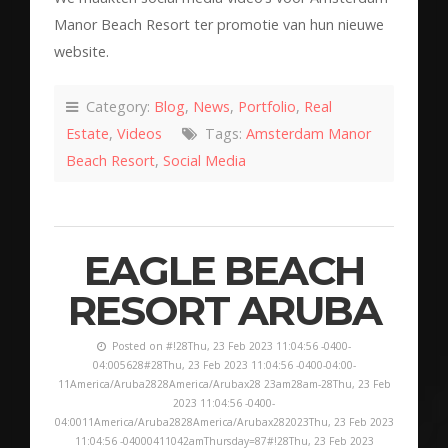
Manor Beach Resort ter promotie van hun nieuwe
website.
Category:
Blog
,
News
,
Portfolio
,
Real
Estate
,
Videos
Tags:
Amsterdam Manor
Beach Resort
,
Social Media
EAGLE BEACH
RESORT ARUBA
Posted on #!28Thu, 23 Feb 2023 11:04:56 -0400-
04:005628#28Thu, 23 Feb 2023 11:04:56 -0400-04:00-
11America/Aruba2828America/Arubax28 23am28am-28Thu, 23 Feb
2023 11:04:56 -0400-
04:0011America/Aruba2828America/Arubax282023Thu, 23 Feb 2023
11:04:56 -04000411042amThursday=87#!28Thu, 23 Feb 2023