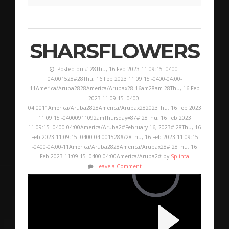
SHARSFLOWERS
Posted on #!28Thu, 16 Feb 2023 11:09:15 -0400-
04:001528#28Thu, 16 Feb 2023 11:09:15 -0400-04:00-
11America/Aruba2828America/Arubax28 16am28am-28Thu, 16 Feb
2023 11:09:15 -0400-
04:0011America/Aruba2828America/Arubax282023Thu, 16 Feb 2023
11:09:15 -04000911092amThursday=87#!28Thu, 16 Feb 2023
11:09:15 -0400-04:00America/Aruba2#February 16, 2023#!28Thu, 16
Feb 2023 11:09:15 -0400-04:001528#/28Thu, 16 Feb 2023 11:09:15
-0400-04:00-11America/Aruba2828America/Arubax28#!28Thu, 16
Feb 2023 11:09:15 -0400-04:00America/Aruba2# by
Splinta
Leave a Comment