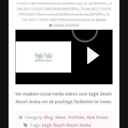
11:04:56 -0400-04:00America/Aruba2#February 23, 2023#!28Thu, 23
Feb 2023 11:04:56 -0400-04:005628#/28Thu, 23 Feb 2023 11:04:56
-0400-04:00-11America/Aruba2828America/Arubax28#!28Thu, 23
Feb 2023 11:04:56 -0400-04:00America/Aruba2# by
Splinta
Leave a Comment
We maakten social media video’s voor Eagle Beach
Resort Aruba om de prachtige faciliteiten te tonen.
Category:
Blog
,
News
,
Portfolio
,
Real Estate
Tags:
Eagle Beach Resort Aruba