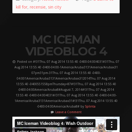
kill for
,
recensie
,
sin city
MC ICEMAN
VIDEOBLOG 4
Posted on #!31Thu, 07 Aug 2014 13:55:40 -0400-04:004031#31Thu, 07
Aug 2014 13:55:40 -0400-04:00-1America/Aruba3131America/Arubax31
07pm31pm-31Thu, 07 Aug 2014 13:55:40 -0400-
04:001America/Aruba3131America/Arubax312014Thu, 07 Aug 2014
13:55:40 -0400551558pmThursday=87#!31Thu, 07 Aug 2014 13:55:40
-0400-04:00America/Aruba8#August 7, 2014#!31Thu, 07 Aug 2014
13:55:40 -0400-04:004031#/31Thu, 07 Aug 2014 13:55:40 -0400-04:00-
1America/Aruba3131America/Arubax31#!31Thu, 07 Aug 2014 13:55:40
-0400-04:00America/Aruba8# by
Splinta
Leave a Comment