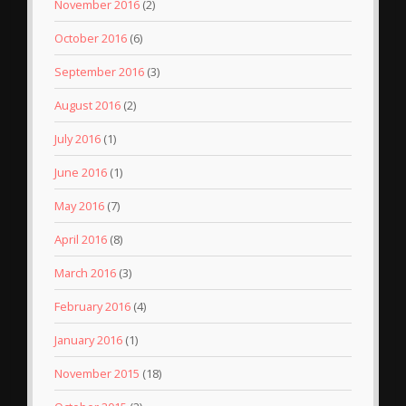
November 2016
(2)
October 2016
(6)
September 2016
(3)
August 2016
(2)
July 2016
(1)
June 2016
(1)
May 2016
(7)
April 2016
(8)
March 2016
(3)
February 2016
(4)
January 2016
(1)
November 2015
(18)