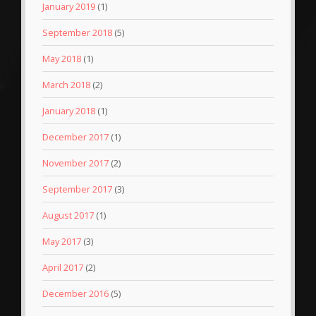
January 2019
(1)
September 2018
(5)
May 2018
(1)
March 2018
(2)
January 2018
(1)
December 2017
(1)
November 2017
(2)
September 2017
(3)
August 2017
(1)
May 2017
(3)
April 2017
(2)
December 2016
(5)