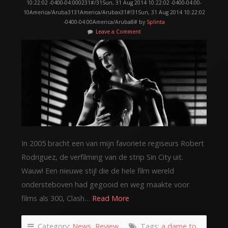
10:22:02 -0400-04:000231#/31Sun, 31 Aug 2014 10:22:02 -0400-04:00-
10America/Aruba3131America/Arubax31#!31Sun, 31 Aug 2014 10:22:02
-0400-04:00America/Aruba8# by
Splinta
Leave a Comment
In 2005 bracht een van mijn favoriete regiseurs Robert
Rodriguez, de verfilming van de strip Sin City uit.
Wauw! Een nieuwe stijl die de hele film wereld
ondersteboven had gegooid en weg maakte voor
films als 300, Clash…
Read More
Category:
News
,
Review
Tags:
a dame to