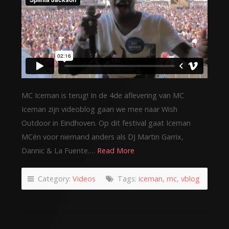
MC Iceman is terug! In de 4de aflevering van MC
Iceman zijn videoblog gaan we mee naar Wish
Outdoor in Eindhoven. Op dit festival gaat Iceman
MCén voor niemand anders als DJ Martin Garrix,
Dannic & La Fuente….
Read More
Category:
Videos
Tags:
iceman
,
mc
,
vblog