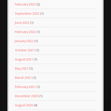
February 2023
(2)
September 2022
(1)
June 2022
(1)
February 2022
(1)
January 2022
(1)
October 2021
(1)
August 2021
(1)
May 2021
(1)
March 2021
(1)
February 2021
(1)
December 2020
(1)
August 2020
(4)