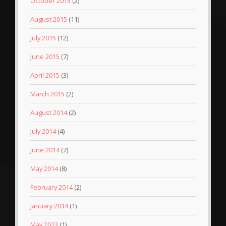
October 2015
(2)
August 2015
(11)
July 2015
(12)
June 2015
(7)
April 2015
(3)
March 2015
(2)
August 2014
(2)
July 2014
(4)
June 2014
(7)
May 2014
(8)
February 2014
(2)
January 2014
(1)
May 2013
(1)