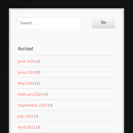
Archief
June 2026
(1)
June 2024
(1)
May 2024
(1)
February 2024
(1)
September 2023
(1)
July 2023
(1)
April 2023
(1)