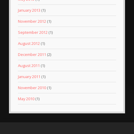
January 2013
(1)
November 2012
(1)
September 2012
(1)
August 2012
(1)
December 2011
(2)
August 2011
(1)
January 2011
(1)
November 2010
(1)
May 2010
(1)