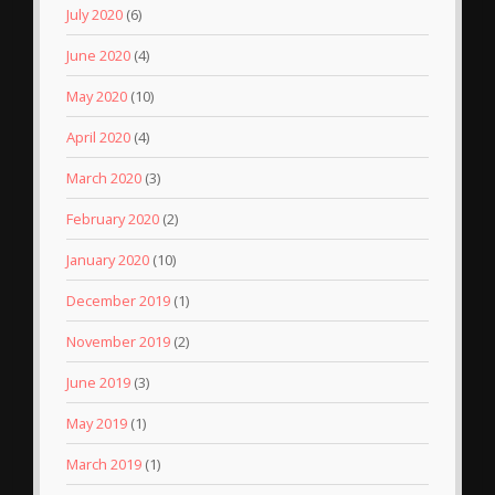
July 2020
(6)
June 2020
(4)
May 2020
(10)
April 2020
(4)
March 2020
(3)
February 2020
(2)
January 2020
(10)
December 2019
(1)
November 2019
(2)
June 2019
(3)
May 2019
(1)
March 2019
(1)