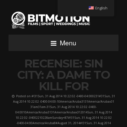
English
Menu
RECENSIE: SIN
CITY: A DAME TO
KILL FOR
Posted on #!31Sun, 31 Aug 2014 10:22:02 -0400-04:000231#31Sun, 31
Aug 2014 10:22:02 -0400-04:00-10America/Aruba3131America/Arubax31
31am31am-31Sun, 31 Aug 2014 10:22:02 -0400-
04:0010America/Aruba3131America/Arubax312014Sun, 31 Aug 2014
10:22:02 -04002210228amSunday=87#!31Sun, 31 Aug 2014 10:22:02
-0400-04:00America/Aruba8#August 31, 2014#!31Sun, 31 Aug 2014