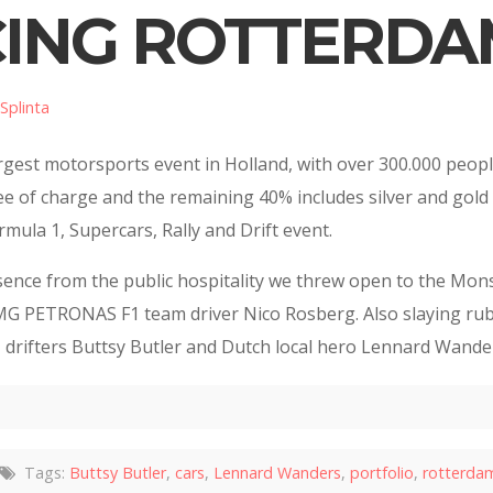
CING ROTTERDAM
Splinta
argest motorsports event in Holland, with over 300.000 peopl
 free of charge and the remaining 40% includes silver and gol
rmula 1, Supercars, Rally and Drift event.
nce from the public hospitality we threw open to the Monst
G PETRONAS F1 team driver Nico Rosberg. Also slaying rub
 drifters Buttsy Butler and Dutch local hero Lennard Wande
Tags:
Buttsy Butler
,
cars
,
Lennard Wanders
,
portfolio
,
rotterdam