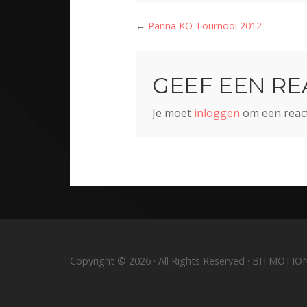
←
Panna KO Tournooi 2012
GEEF EEN RE
Je moet
inloggen
om een react
Copyright © 2026 · All Rights Reserved · BITMOTIO