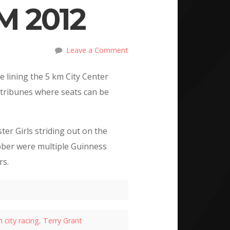
 2012
Leave a Comment
e lining the 5 km City Center
d tribunes where seats can be
er Girls striding out on the
ber were multiple Guinness
rs.
 city racing
,
Terry Grant