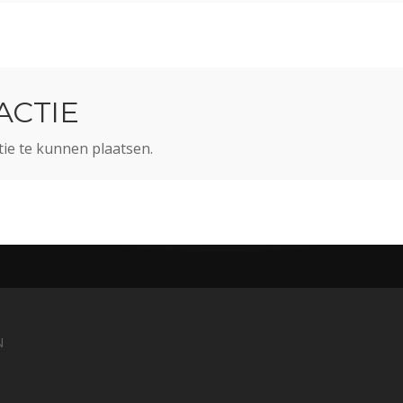
ACTIE
ie te kunnen plaatsen.
N