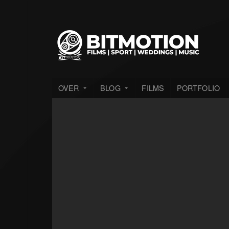
OVER
BLOG
FILMS
PORTFOLIO