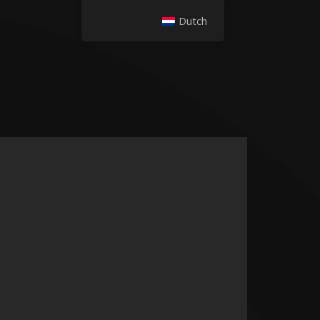
Dutch