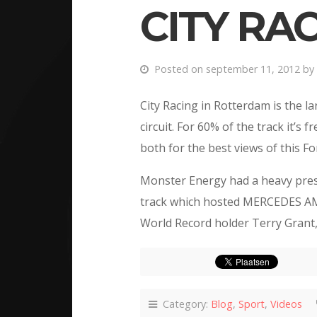
CITY RA
Posted on september 11, 2012 by
City Racing in Rotterdam is the l
circuit. For 60% of the track it’s
both for the best views of this Fo
Monster Energy had a heavy prese
track which hosted MERCEDES AM
World Record holder Terry Grant,
Category:
Blog
,
Sport
,
Videos