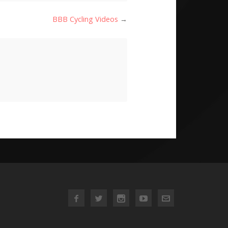
BBB Cycling Videos
→