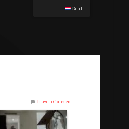
Dutch
Leave a Comment