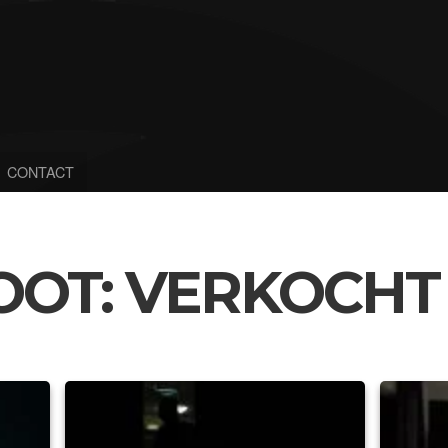
CONTACT
OOT: VERKOCHT