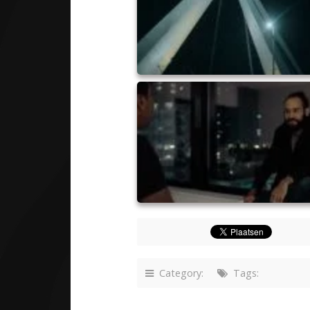
Category:
Tags: