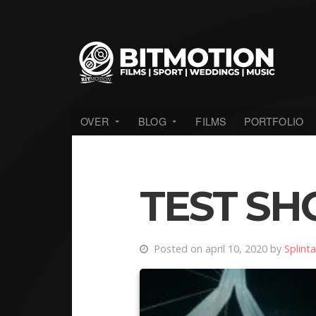
OVER
BLOG
FILMS
PORTFOLIO
TEST SH
Posted on april 10, 2020 by
Splinta