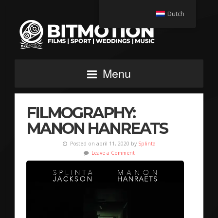
Dutch
Menu
FILMOGRAPHY:
MANON HANREATS
Posted on april 11, 2020 by
Splinta
Leave a Comment