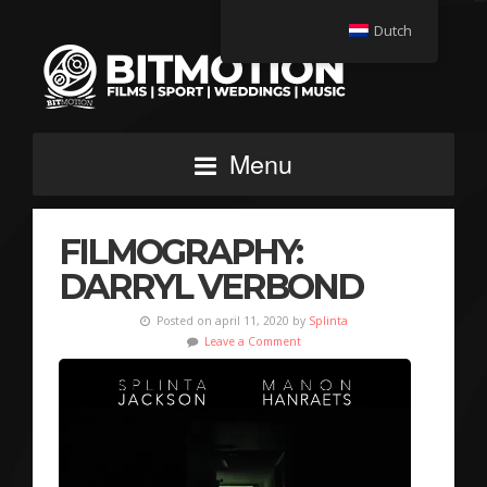
Dutch
Menu
FILMOGRAPHY:
DARRYL VERBOND
Posted on april 11, 2020 by
Splinta
Leave a Comment