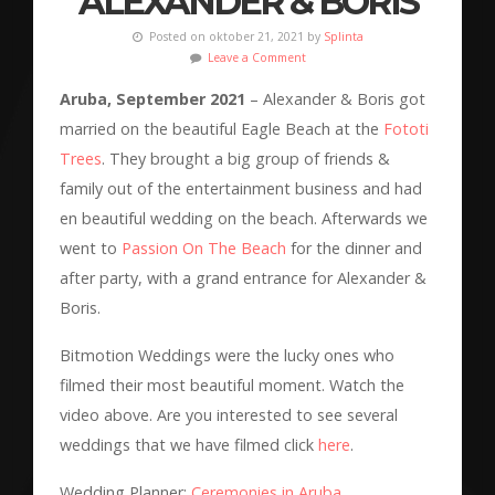
ALEXANDER & BORIS
Posted on oktober 21, 2021 by
Splinta
Leave a Comment
Aruba, September 2021
– Alexander & Boris got
married on the beautiful Eagle Beach at the
Fototi
Trees
. They brought a big group of friends &
family out of the entertainment business and had
en beautiful wedding on the beach. Afterwards we
went to
Passion On The Beach
for the dinner and
after party, with a grand entrance for Alexander &
Boris.
Bitmotion Weddings were the lucky ones who
filmed their most beautiful moment. Watch the
video above. Are you interested to see several
weddings that we have filmed click
here
.
Wedding Planner:
Ceremonies in Aruba