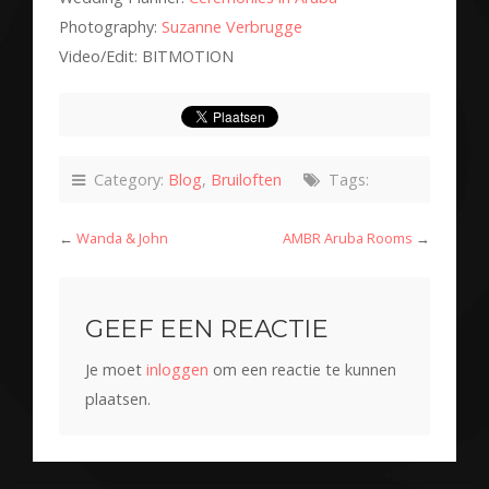
Photography:
Suzanne Verbrugge
Video/Edit: BITMOTION
Category:
Blog
,
Bruiloften
Tags:
←
Wanda & John
AMBR Aruba Rooms
→
GEEF EEN REACTIE
Je moet
inloggen
om een reactie te kunnen
plaatsen.