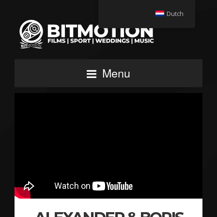
Dutch
Menu